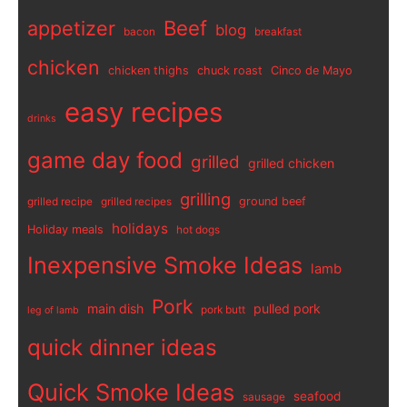
appetizer
Beef
blog
bacon
breakfast
chicken
chicken thighs
chuck roast
Cinco de Mayo
easy recipes
drinks
game day food
grilled
grilled chicken
grilling
ground beef
grilled recipe
grilled recipes
holidays
Holiday meals
hot dogs
Inexpensive Smoke Ideas
lamb
Pork
main dish
pulled pork
pork butt
leg of lamb
quick dinner ideas
Quick Smoke Ideas
seafood
sausage