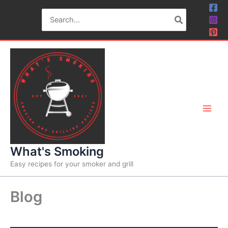
Skip
Search
to
for:
content
What's Smoking
Easy recipes for your smoker and grill
Blog