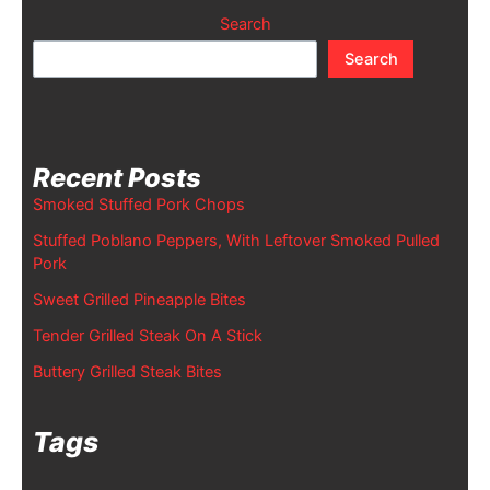
Search
Search
Recent Posts
Smoked Stuffed Pork Chops
Stuffed Poblano Peppers, With Leftover Smoked Pulled
Pork
Sweet Grilled Pineapple Bites
Tender Grilled Steak On A Stick
Buttery Grilled Steak Bites
Tags