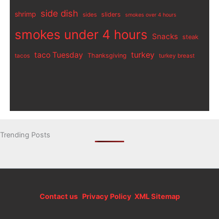
side dish
shrimp
sliders
sides
smokes over 4 hours
smokes under 4 hours
Snacks
steak
turkey
taco Tuesday
Thanksgiving
tacos
turkey breast
Trending Posts
Contact us
Privacy Policy
XML Sitemap