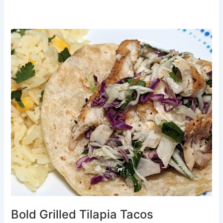
Bold
Grilled
Tilapia
Tacos
Bold Grilled Tilapia Tacos