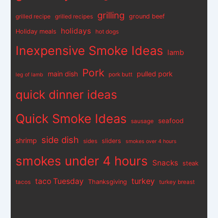
grilling
ground beef
grilled recipe
grilled recipes
holidays
Holiday meals
hot dogs
Inexpensive Smoke Ideas
lamb
Pork
main dish
pulled pork
pork butt
leg of lamb
quick dinner ideas
Quick Smoke Ideas
seafood
sausage
side dish
shrimp
sliders
sides
smokes over 4 hours
smokes under 4 hours
Snacks
steak
turkey
taco Tuesday
Thanksgiving
tacos
turkey breast