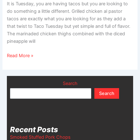
It is Tuesday, you are having tacos but you are looking to
do something a little different. Grilled chicken al pastor
tacos are exactly what you are looking for as they add a
that twist to Taco Tuesday but yet simple and full of flavor.
The marinaded chicken thighs combined with the diced
pineapple will
Read More »
Search
Search
Recent Posts
Smoked Stuffed Pork Chops