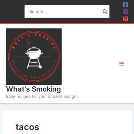
Skip
Search
to
for:
content
What's Smoking
Easy recipes for your smoker and grill
tacos