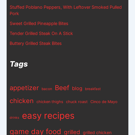
Stuffed Poblano Peppers, With Leftover Smoked Pulled
Pork
Sweet Grilled Pineapple Bites
Tender Grilled Steak On A Stick
Buttery Grilled Steak Bites
Tags
appetizer
Beef
blog
bacon
breakfast
chicken
chicken thighs
chuck roast
Cinco de Mayo
easy recipes
drinks
game day food
grilled
grilled chicken