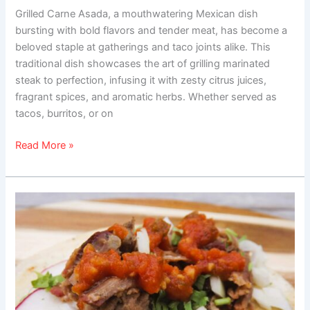
Grilled Carne Asada, a mouthwatering Mexican dish
bursting with bold flavors and tender meat, has become a
beloved staple at gatherings and taco joints alike. This
traditional dish showcases the art of grilling marinated
steak to perfection, infusing it with zesty citrus juices,
fragrant spices, and aromatic herbs. Whether served as
tacos, burritos, or on
Read More »
Chuck
Roast
Tacos