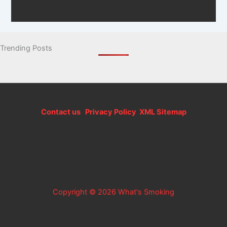
Trending Posts
Contact us
Privacy Policy
XML Sitemap
Copyright © 2026 What's Smoking