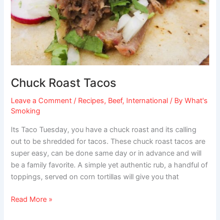
Chuck Roast Tacos
Leave a Comment
/
Recipes
,
Beef
,
International
/ By
What's
Smoking
Its Taco Tuesday, you have a chuck roast and its calling
out to be shredded for tacos. These chuck roast tacos are
super easy, can be done same day or in advance and will
be a family favorite. A simple yet authentic rub, a handful of
toppings, served on corn tortillas will give you that
Read More »