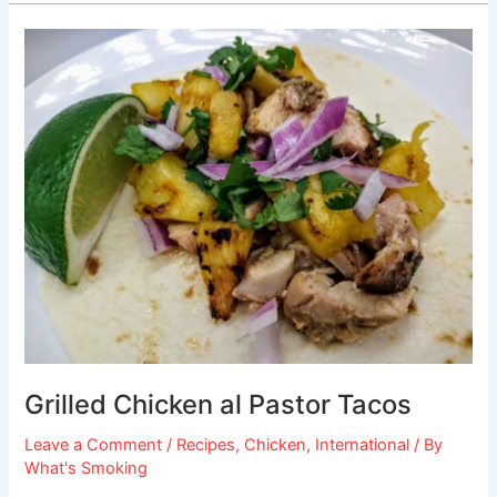
Grilled
Chicken
al
Pastor
Tacos
Grilled Chicken al Pastor Tacos
Leave a Comment
/
Recipes
,
Chicken
,
International
/ By
What's Smoking