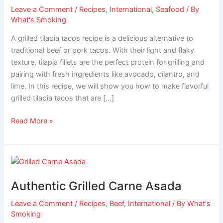
Leave a Comment
/
Recipes
,
International
,
Seafood
/ By
What's Smoking
A grilled tilapia tacos recipe is a delicious alternative to
traditional beef or pork tacos. With their light and flaky
texture, tilapia fillets are the perfect protein for grilling and
pairing with fresh ingredients like avocado, cilantro, and
lime. In this recipe, we will show you how to make flavorful
grilled tilapia tacos that are […]
Read More »
Authentic
Grilled
Authentic Grilled Carne Asada
Carne
Asada
Leave a Comment
/
Recipes
,
Beef
,
International
/ By
What's
Smoking