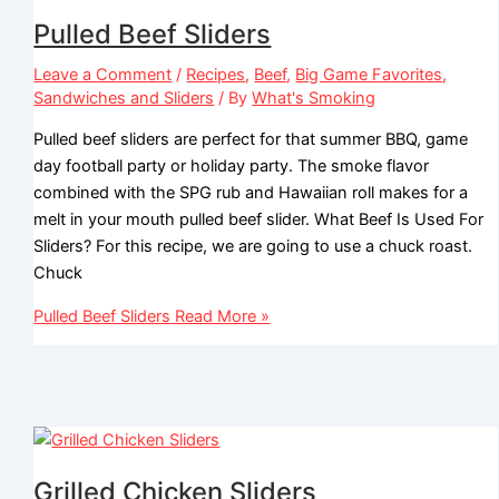
Pulled Beef Sliders
Leave a Comment
/
Recipes
,
Beef
,
Big Game Favorites
,
Sandwiches and Sliders
/ By
What's Smoking
Pulled beef sliders are perfect for that summer BBQ, game
day football party or holiday party. The smoke flavor
combined with the SPG rub and Hawaiian roll makes for a
melt in your mouth pulled beef slider. What Beef Is Used For
Sliders? For this recipe, we are going to use a chuck roast.
Chuck
Pulled Beef Sliders
Read More »
Grilled Chicken Sliders