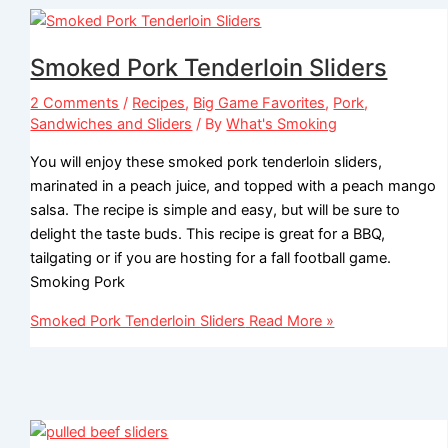
Smoked Pork Tenderloin Sliders
2 Comments
/
Recipes
,
Big Game Favorites
,
Pork
,
Sandwiches and Sliders
/ By
What's Smoking
You will enjoy these smoked pork tenderloin sliders,
marinated in a peach juice, and topped with a peach mango
salsa. The recipe is simple and easy, but will be sure to
delight the taste buds. This recipe is great for a BBQ,
tailgating or if you are hosting for a fall football game.
Smoking Pork
Smoked Pork Tenderloin Sliders
Read More »