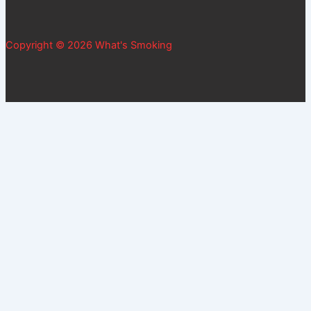
Copyright © 2026 What's Smoking