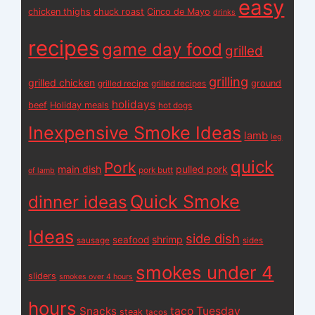
easy
chicken thighs
chuck roast
Cinco de Mayo
drinks
recipes
game day food
grilled
grilling
grilled chicken
ground
grilled recipe
grilled recipes
holidays
beef
Holiday meals
hot dogs
Inexpensive Smoke Ideas
lamb
leg
quick
Pork
main dish
pulled pork
pork butt
of lamb
Quick Smoke
dinner ideas
Ideas
side dish
shrimp
seafood
sausage
sides
smokes under 4
sliders
smokes over 4 hours
hours
Snacks
taco Tuesday
steak
tacos