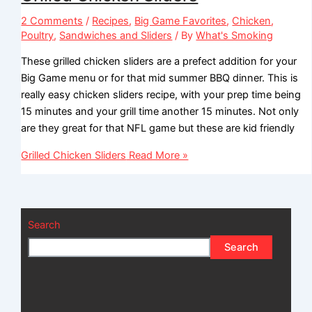
2 Comments
/
Recipes
,
Big Game Favorites
,
Chicken
,
Poultry
,
Sandwiches and Sliders
/ By
What's Smoking
These grilled chicken sliders are a prefect addition for your
Big Game menu or for that mid summer BBQ dinner. This is
really easy chicken sliders recipe, with your prep time being
15 minutes and your grill time another 15 minutes. Not only
are they great for that NFL game but these are kid friendly
Grilled Chicken Sliders
Read More »
Search
Search