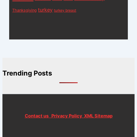
turkey
Thanksgiving
turkey breast
Trending Posts
Contact us
Privacy Policy
XML Sitemap