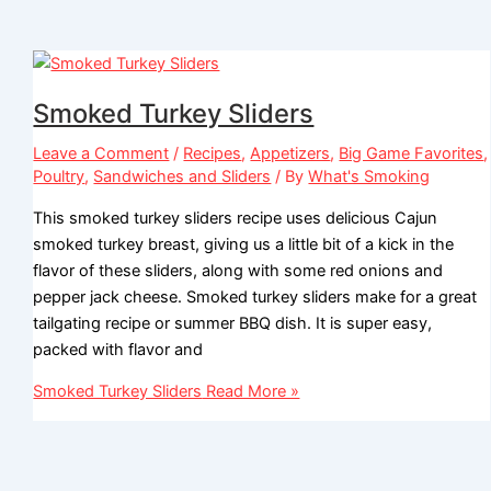
Smoked Turkey Sliders
Leave a Comment
/
Recipes
,
Appetizers
,
Big Game Favorites
,
Poultry
,
Sandwiches and Sliders
/ By
What's Smoking
This smoked turkey sliders recipe uses delicious Cajun
smoked turkey breast, giving us a little bit of a kick in the
flavor of these sliders, along with some red onions and
pepper jack cheese. Smoked turkey sliders make for a great
tailgating recipe or summer BBQ dish. It is super easy,
packed with flavor and
Smoked Turkey Sliders
Read More »