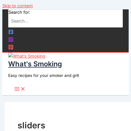
Skip to content
Search for:
What's Smoking
Easy recipes for your smoker and grill
sliders