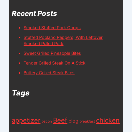
Recent Posts
Smoked Stuffed Pork Chops
Stuffed Poblano Peppers, With Leftover
Smoked Pulled Pork
Sweet Grilled Pineapple Bites
Tender Grilled Steak On A Stick
Buttery Grilled Steak Bites
Tags
appetizer
Beef
chicken
blog
bacon
breakfast