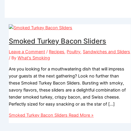
Smoked Turkey Bacon Sliders
Leave a Comment
/
Recipes
,
Poultry
,
Sandwiches and Sliders
/ By
What's Smoking
Are you looking for a mouthwatering dish that will impress
your guests at the next gathering? Look no further than
these Smoked Turkey Bacon Sliders. Bursting with smoky,
savory flavors, these sliders are a delightful combination of
tender smoked turkey, crispy bacon, and Swiss cheese.
Perfectly sized for easy snacking or as the star of […]
Smoked Turkey Bacon Sliders
Read More »