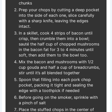
chunks
Prep your chops by cutting a deep pocket
into the side of each one, slice carefully
with a sharp knife, leaving the edges
intact.
In a skillet, cook 4 strips of bacon until
crisp, then crumble them into a bowl;
sauté the half cup of chopped mushrooms
in the bacon fat for 3 to 4 minutes until
soft, then add them to the bowl too.
Mix the bacon and mushrooms with 1/2
cup gouda and half a cup of breadcrumbs,
stir until it’s all blended together
Spoon that filling into each pork chop
pocket, packing it tight and sealing the
edge with a toothpick if needed
Before going on the smoker, sprinkle with
a pinch of salt
Place the stuffed chops in the center of