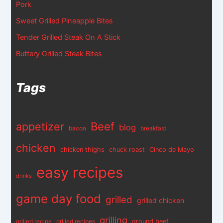
Pork
Sweet Grilled Pineapple Bites
Tender Grilled Steak On A Stick
Buttery Grilled Steak Bites
Tags
appetizer
Beef
blog
bacon
breakfast
chicken
chicken thighs
chuck roast
Cinco de Mayo
easy recipes
drinks
game day food
grilled
grilled chicken
grilling
ground beef
grilled recipe
grilled recipes