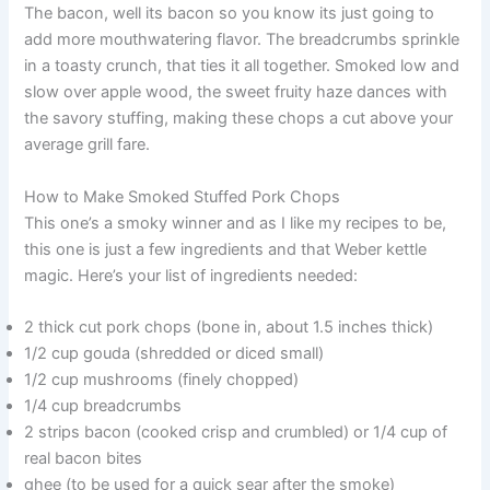
The bacon, well its bacon so you know its just going to
add more mouthwatering flavor. The breadcrumbs sprinkle
in a toasty crunch, that ties it all together. Smoked low and
slow over apple wood, the sweet fruity haze dances with
the savory stuffing, making these chops a cut above your
average grill fare.
How to Make Smoked Stuffed Pork Chops
This one’s a smoky winner and as I like my recipes to be,
this one is just a few ingredients and that Weber kettle
magic. Here’s your list of ingredients needed:
2 thick cut pork chops (bone in, about 1.5 inches thick)
1/2 cup gouda (shredded or diced small)
1/2 cup mushrooms (finely chopped)
1/4 cup breadcrumbs
2 strips bacon (cooked crisp and crumbled) or 1/4 cup of
real bacon bites
ghee (to be used for a quick sear after the smoke)