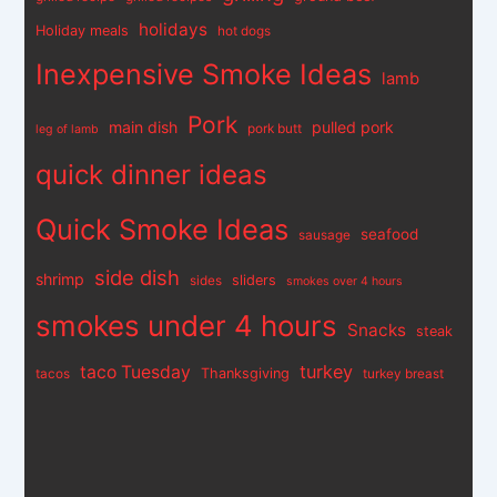
holidays
Holiday meals
hot dogs
Inexpensive Smoke Ideas
lamb
Pork
main dish
pulled pork
pork butt
leg of lamb
quick dinner ideas
Quick Smoke Ideas
seafood
sausage
side dish
shrimp
sliders
sides
smokes over 4 hours
smokes under 4 hours
Snacks
steak
turkey
taco Tuesday
Thanksgiving
tacos
turkey breast