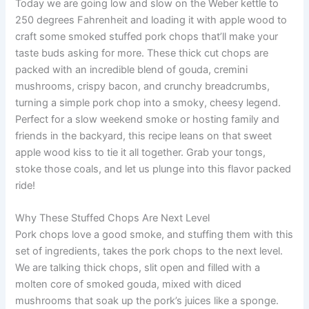
Today we are going low and slow on the Weber kettle to
250 degrees Fahrenheit and loading it with apple wood to
craft some smoked stuffed pork chops that’ll make your
taste buds asking for more. These thick cut chops are
packed with an incredible blend of gouda, cremini
mushrooms, crispy bacon, and crunchy breadcrumbs,
turning a simple pork chop into a smoky, cheesy legend.
Perfect for a slow weekend smoke or hosting family and
friends in the backyard, this recipe leans on that sweet
apple wood kiss to tie it all together. Grab your tongs,
stoke those coals, and let us plunge into this flavor packed
ride!
Why These Stuffed Chops Are Next Level
Pork chops love a good smoke, and stuffing them with this
set of ingredients, takes the pork chops to the next level.
We are talking thick chops, slit open and filled with a
molten core of smoked gouda, mixed with diced
mushrooms that soak up the pork’s juices like a sponge.