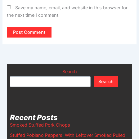
Save my name, email, and website in this browser for
the next time I comment.
Search
Search
Recent Posts
Smoked Stuffed Pork Chops
Stuffed Poblano Peppers, With Leftover Smoked Pulled