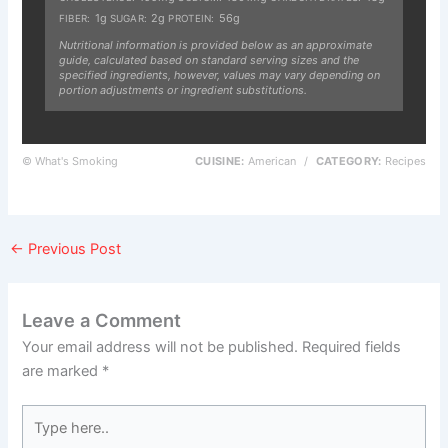
1g
2g
56g
FIBER:
SUGAR:
PROTEIN:
Nutritional information is provided below as an approximate
guide, calculated based on standard serving sizes and the
specified ingredients, however, values may vary depending on
portion adjustments or ingredient substitutions.
© What's Smoking
CUISINE:
American
/
CATEGORY:
Recipes
←
Previous Post
Leave a Comment
Your email address will not be published.
Required fields
are marked
*
Type
here..