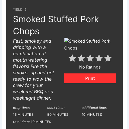
YIELD: 2
Smoked Stuffed Pork
Chops
Fast, smokey and
dripping with a
combination of
mouth watering
flavors! Fire the
No Ratings
smoker up and get
Print
ready to wow the
crew for your
weekend BBQ or a
weeknight dinner.
prep time:
cook time:
additional time:
15 MINUTES
50 MINUTES
10 MINUTES
total time:
10 MINUTES