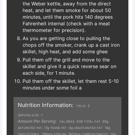
the Weber kettle, away from the direct
heat, and let them smoke for about 50
minutes, until the pork hits 140 degrees
Fahrenheit internal (check with a meat
thermometer for precision).
As you are getting close to pulling the
chops off the smoker, crank up a cast iron
skillet, high heat, and add some ghee
Pull them off the grill and move to the
skillet and give it a quick reverse sear on
each side, for 1 minute.
Pull them off the skillet, let them rest 5-10
minutes under some foil a
Nutrition Information:
2
YIELD:
1
SERVING SIZE:
Amount Per Serving:
638
39g
CALORIES:
TOTAL FAT:
17g
0g
18g
SATURATED FAT:
TRANS FAT:
UNSATURATED FAT:
199mg
1801mg
13g
CHOLESTEROL:
SODIUM:
CARBOHYDRATES: