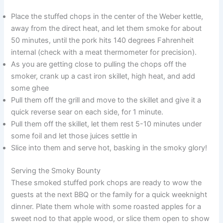
Place the stuffed chops in the center of the Weber kettle,
away from the direct heat, and let them smoke for about
50 minutes, until the pork hits 140 degrees Fahrenheit
internal (check with a meat thermometer for precision).
As you are getting close to pulling the chops off the
smoker, crank up a cast iron skillet, high heat, and add
some ghee
Pull them off the grill and move to the skillet and give it a
quick reverse sear on each side, for 1 minute.
Pull them off the skillet, let them rest 5-10 minutes under
some foil and let those juices settle in
Slice into them and serve hot, basking in the smoky glory!
Serving the Smoky Bounty
These smoked stuffed pork chops are ready to wow the
guests at the next BBQ or the family for a quick weeknight
dinner. Plate them whole with some roasted apples for a
sweet nod to that apple wood, or slice them open to show