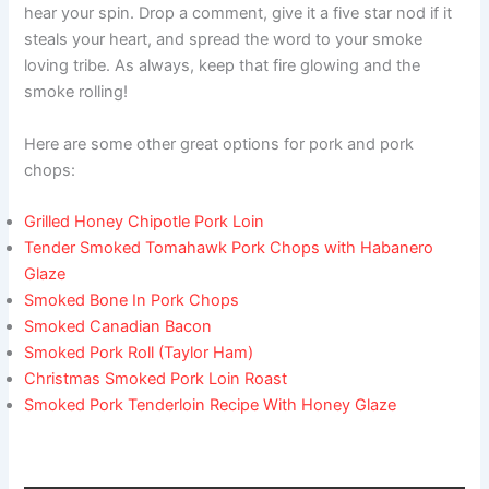
hear your spin. Drop a comment, give it a five star nod if it
steals your heart, and spread the word to your smoke
loving tribe. As always, keep that fire glowing and the
smoke rolling!
Here are some other great options for pork and pork
chops:
Grilled Honey Chipotle Pork Loin
Tender Smoked Tomahawk Pork Chops with Habanero
Glaze
Smoked Bone In Pork Chops
Smoked Canadian Bacon
Smoked Pork Roll (Taylor Ham)
Christmas Smoked Pork Loin Roast
Smoked Pork Tenderloin Recipe With Honey Glaze