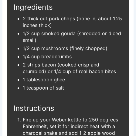
Ingredients
2 thick cut pork chops (bone in, about 1.25
inches thick)
1/2 cup smoked gouda (shredded or diced
small)
1/2 cup mushrooms (finely chopped)
1/4 cup breadcrumbs
2 strips bacon (cooked crisp and
crumbled) or 1/4 cup of real bacon bites
1 tablespoon ghee
1 teaspoon of salt
Instructions
Fire up your Weber kettle to 250 degrees
Fahrenheit, set it for indirect heat with a
charcoal snake and add 1-2 apple wood