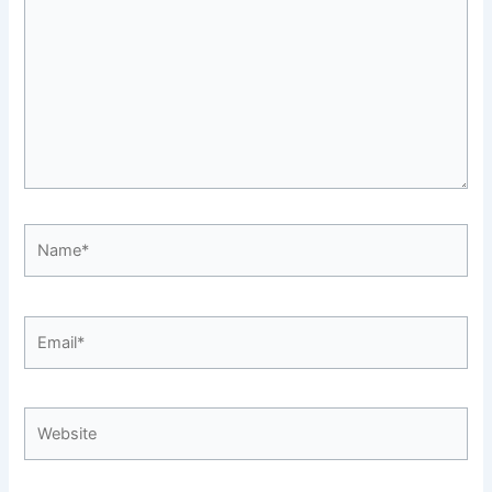
Name*
Email*
Website