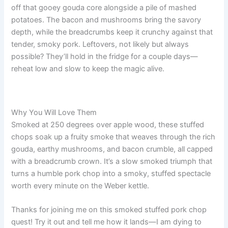
off that gooey gouda core alongside a pile of mashed
potatoes. The bacon and mushrooms bring the savory
depth, while the breadcrumbs keep it crunchy against that
tender, smoky pork. Leftovers, not likely but always
possible? They’ll hold in the fridge for a couple days—
reheat low and slow to keep the magic alive.
Why You Will Love Them
Smoked at 250 degrees over apple wood, these stuffed
chops soak up a fruity smoke that weaves through the rich
gouda, earthy mushrooms, and bacon crumble, all capped
with a breadcrumb crown. It’s a slow smoked triumph that
turns a humble pork chop into a smoky, stuffed spectacle
worth every minute on the Weber kettle.
Thanks for joining me on this smoked stuffed pork chop
quest! Try it out and tell me how it lands—I am dying to