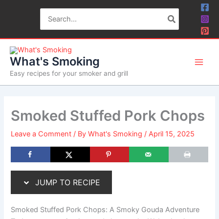
Skip
Skip
Search
to
to
for:
Recipe
content
What's Smoking
Easy recipes for your smoker and grill
Smoked Stuffed Pork Chops
Leave a Comment
/ By
What's Smoking
/
April 15, 2025
JUMP TO RECIPE
Smoked Stuffed Pork Chops: A Smoky Gouda Adventure