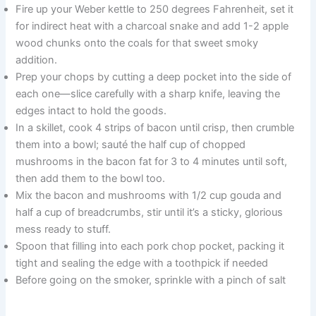
Fire up your Weber kettle to 250 degrees Fahrenheit, set it
for indirect heat with a charcoal snake and add 1-2 apple
wood chunks onto the coals for that sweet smoky
addition.
Prep your chops by cutting a deep pocket into the side of
each one—slice carefully with a sharp knife, leaving the
edges intact to hold the goods.
In a skillet, cook 4 strips of bacon until crisp, then crumble
them into a bowl; sauté the half cup of chopped
mushrooms in the bacon fat for 3 to 4 minutes until soft,
then add them to the bowl too.
Mix the bacon and mushrooms with 1/2 cup gouda and
half a cup of breadcrumbs, stir until it’s a sticky, glorious
mess ready to stuff.
Spoon that filling into each pork chop pocket, packing it
tight and sealing the edge with a toothpick if needed
Before going on the smoker, sprinkle with a pinch of salt