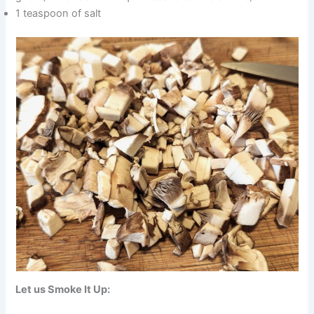
1 teaspoon of salt
Let us Smoke It Up: