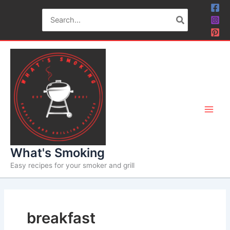
Skip
Search
to
for:
content
What's Smoking
Easy recipes for your smoker and grill
breakfast