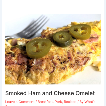
Smoked
Ham
and
Cheese
Omelet
Smoked Ham and Cheese Omelet
Leave a Comment
/
Breakfast
,
Pork
,
Recipes
/ By
What's