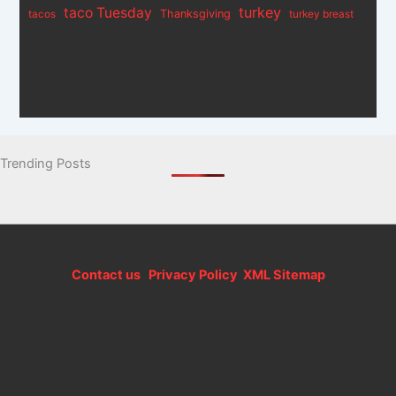
turkey
taco Tuesday
Thanksgiving
tacos
turkey breast
Trending Posts
Contact us
Privacy Policy
XML Sitemap