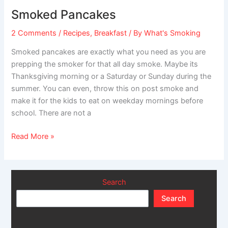
Pancakes
Smoked Pancakes
2 Comments
/
Recipes
,
Breakfast
/ By
What's Smoking
Smoked pancakes are exactly what you need as you are
prepping the smoker for that all day smoke. Maybe its
Thanksgiving morning or a Saturday or Sunday during the
summer. You can even, throw this on post smoke and
make it for the kids to eat on weekday mornings before
school. There are not a
Read More »
Search
Search