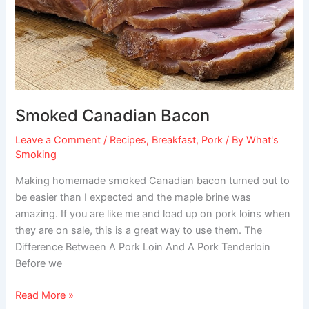
Smoked Canadian Bacon
Leave a Comment
/
Recipes
,
Breakfast
,
Pork
/ By
What's
Smoking
Making homemade smoked Canadian bacon turned out to
be easier than I expected and the maple brine was
amazing. If you are like me and load up on pork loins when
they are on sale, this is a great way to use them. The
Difference Between A Pork Loin And A Pork Tenderloin
Before we
Read More »