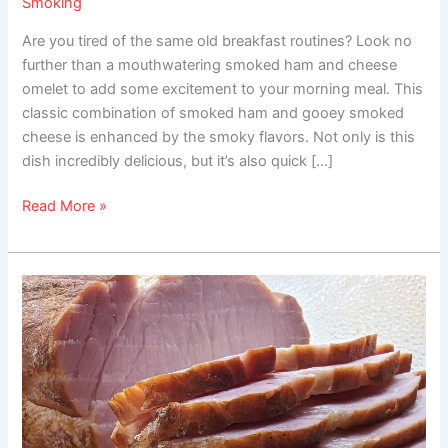
Smoking
Are you tired of the same old breakfast routines? Look no
further than a mouthwatering smoked ham and cheese
omelet to add some excitement to your morning meal. This
classic combination of smoked ham and gooey smoked
cheese is enhanced by the smoky flavors. Not only is this
dish incredibly delicious, but it’s also quick […]
Read More »
Smoked
Canadian
Bacon