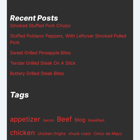
Recent Posts
Smoked Stuffed Pork Chops
Stuffed Poblano Peppers, With Leftover Smoked Pulled
Pork
Sweet Grilled Pineapple Bites
Tender Grilled Steak On A Stick
Buttery Grilled Steak Bites
Tags
appetizer
Beef
blog
bacon
breakfast
chicken
chicken thighs
chuck roast
Cinco de Mayo