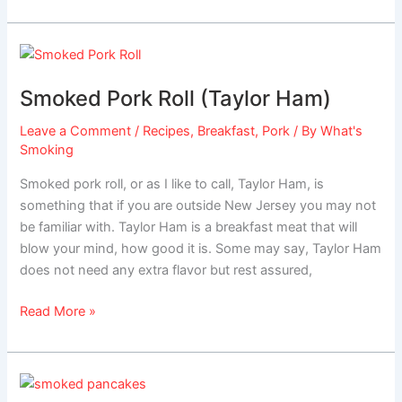
Smoked
Pork
Smoked Pork Roll (Taylor Ham)
Roll
(Taylor
Leave a Comment
/
Recipes
,
Breakfast
,
Pork
/ By
What's
Ham)
Smoking
Smoked pork roll, or as I like to call, Taylor Ham, is
something that if you are outside New Jersey you may not
be familiar with. Taylor Ham is a breakfast meat that will
blow your mind, how good it is. Some may say, Taylor Ham
does not need any extra flavor but rest assured,
Read More »
Smoked