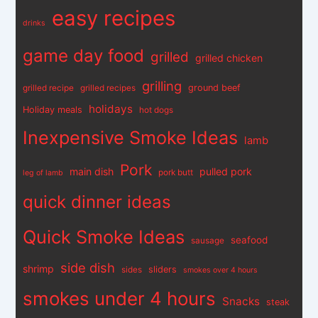
easy recipes
drinks
game day food
grilled
grilled chicken
grilling
ground beef
grilled recipe
grilled recipes
holidays
Holiday meals
hot dogs
Inexpensive Smoke Ideas
lamb
Pork
main dish
pulled pork
pork butt
leg of lamb
quick dinner ideas
Quick Smoke Ideas
seafood
sausage
side dish
shrimp
sliders
sides
smokes over 4 hours
smokes under 4 hours
Snacks
steak