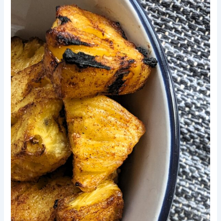
Pineapple
Bites