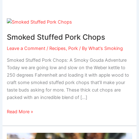
Smoked
Stuffed
Smoked Stuffed Pork Chops
Pork
Chops
Leave a Comment
/
Recipes
,
Pork
/ By
What's Smoking
Smoked Stuffed Pork Chops: A Smoky Gouda Adventure
Today we are going low and slow on the Weber kettle to
250 degrees Fahrenheit and loading it with apple wood to
craft some smoked stuffed pork chops that’ll make your
taste buds asking for more. These thick cut chops are
packed with an incredible blend of […]
Read More »
Stuffed