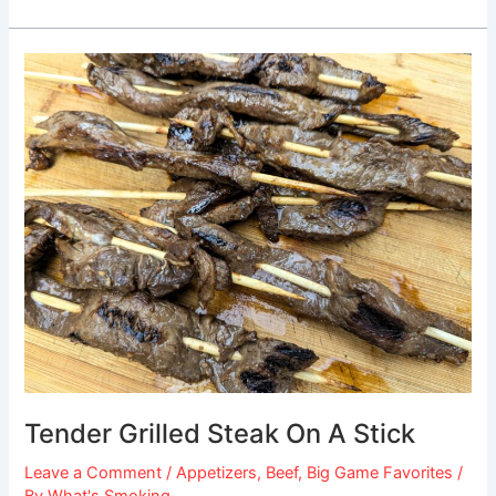
Tender
Grilled
Steak
On
A
Stick
Tender Grilled Steak On A Stick
Leave a Comment
/
Appetizers
,
Beef
,
Big Game Favorites
/