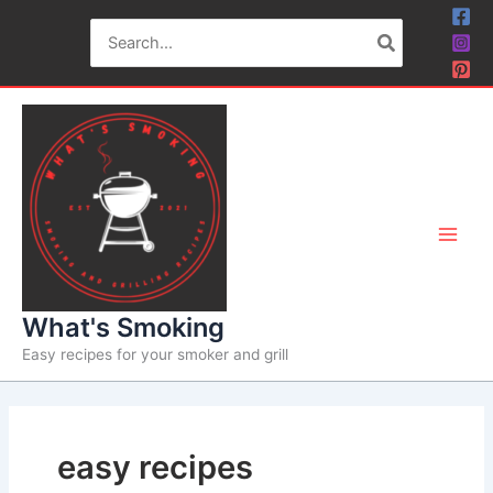
Skip
Search
to
for:
content
What's Smoking
Easy recipes for your smoker and grill
easy recipes