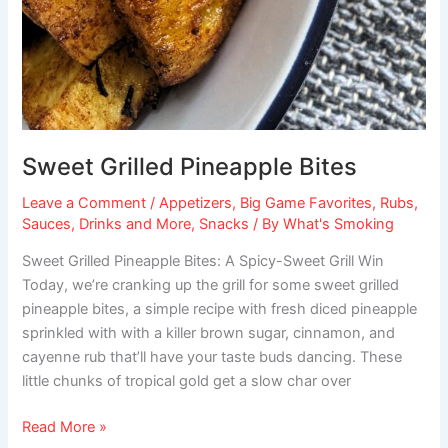
Sweet Grilled Pineapple Bites
Leave a Comment
/
Appetizers
,
Big Game Favorites
,
Rubs,
Sauces, Drinks and More
,
Snacks
/ By
What's Smoking
Sweet Grilled Pineapple Bites: A Spicy-Sweet Grill Win
Today, we’re cranking up the grill for some sweet grilled
pineapple bites, a simple recipe with fresh diced pineapple
sprinkled with with a killer brown sugar, cinnamon, and
cayenne rub that’ll have your taste buds dancing. These
little chunks of tropical gold get a slow char over
Read More »