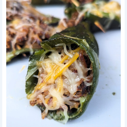
Poblano
Peppers,
With
Leftover
Smoked
Pulled
Pork