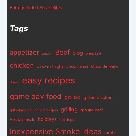
Buttery Grilled Steak Bites
Tags
appetizer
Beef
blog
bacon
breakfast
chicken
chicken thighs
chuck roast
Cinco de Mayo
easy recipes
drinks
game day food
grilled
grilled chicken
grilling
ground beef
grilled recipe
grilled recipes
holidays
Holiday meals
hot dogs
Inexpensive Smoke Ideas
lamb