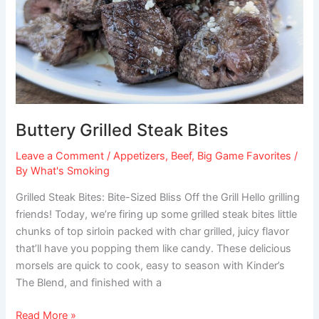
Buttery Grilled Steak Bites
Leave a Comment
/
Appetizers
,
Beef
,
Big Game Favorites
/
By
What's Smoking
Grilled Steak Bites: Bite-Sized Bliss Off the Grill Hello grilling
friends! Today, we’re firing up some grilled steak bites little
chunks of top sirloin packed with char grilled, juicy flavor
that’ll have you popping them like candy. These delicious
morsels are quick to cook, easy to season with Kinder’s
The Blend, and finished with a
Read More »