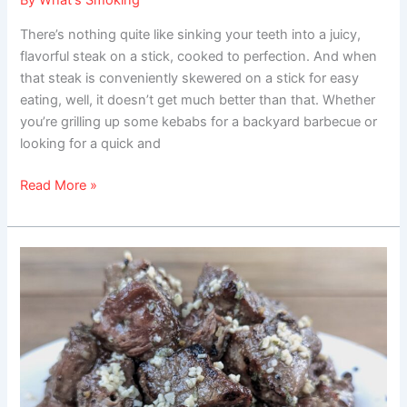
By
What's Smoking
There’s nothing quite like sinking your teeth into a juicy,
flavorful steak on a stick, cooked to perfection. And when
that steak is conveniently skewered on a stick for easy
eating, well, it doesn’t get much better than that. Whether
you’re grilling up some kebabs for a backyard barbecue or
looking for a quick and
Read More »
Buttery
Grilled
Steak
Bites