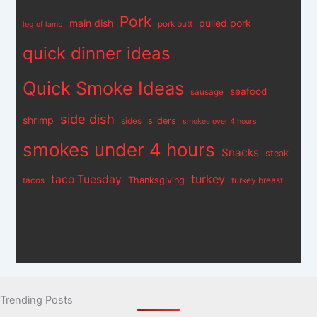
Pork
main dish
pulled pork
pork butt
leg of lamb
quick dinner ideas
Quick Smoke Ideas
seafood
sausage
side dish
shrimp
sliders
sides
smokes over 4 hours
smokes under 4 hours
Snacks
steak
turkey
taco Tuesday
Thanksgiving
tacos
turkey breast
Trending Posts