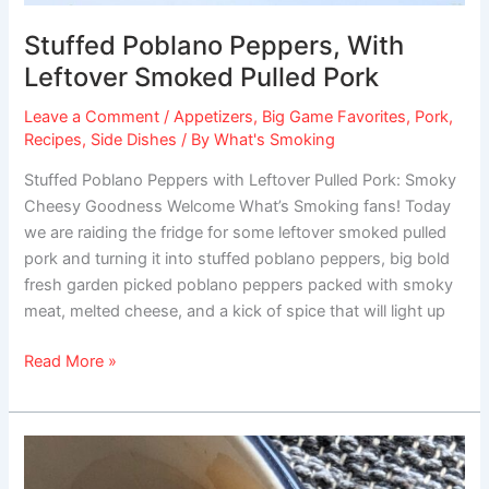
Stuffed Poblano Peppers, With
Leftover Smoked Pulled Pork
Leave a Comment
/
Appetizers
,
Big Game Favorites
,
Pork
,
Recipes
,
Side Dishes
/ By
What's Smoking
Stuffed Poblano Peppers with Leftover Pulled Pork: Smoky
Cheesy Goodness Welcome What’s Smoking fans! Today
we are raiding the fridge for some leftover smoked pulled
pork and turning it into stuffed poblano peppers, big bold
fresh garden picked poblano peppers packed with smoky
meat, melted cheese, and a kick of spice that will light up
Read More »
Sweet
Grilled