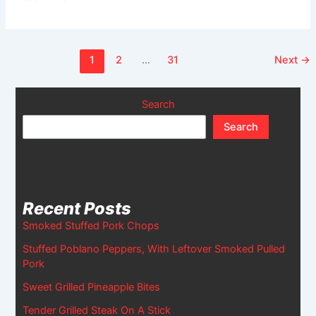
1
2
…
31
Next
→
Search
Search
Recent Posts
Smoked Stuffed Pork Chops
Stuffed Poblano Peppers, With Leftover Smoked Pulled
Pork
Sweet Grilled Pineapple Bites
Tender Grilled Steak On A Stick