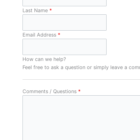
Last Name
*
Email Address
*
How can we help?
Feel free to ask a question or simply leave a co
Comments / Questions
*