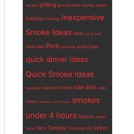
grilling
ground beef
Holiday meals
recipes
Inexpensive
holidays
hot dogs
Smoke Ideas
lamb
leg of lamb
Pork
main dish
pulled pork
pork butt
quick dinner ideas
Quick Smoke Ideas
side dish
shrimp
seafood
sausage
sides
smokes
sliders
smokes over 4 hours
under 4 hours
Snacks
steak
turkey
taco Tuesday
Thanksgiving
tacos