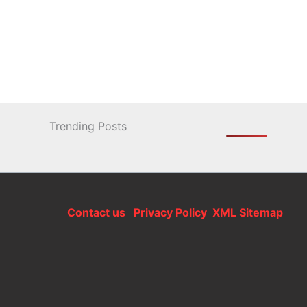
Trending Posts
Contact us
Privacy Policy
XML Sitemap