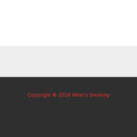
Copyright © 2026 What's Smoking