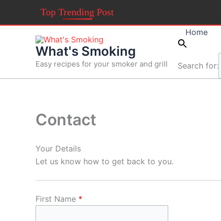
Skip
Top Trending Post
to
content
Home
What's Smoking
Easy recipes for your smoker and grill
Search for:
Contact
Your Details
Let us know how to get back to you.
First Name
*