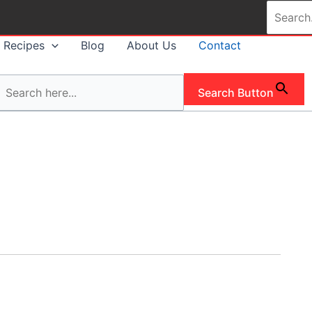
Search
for:
Recipes
Blog
About Us
Contact
Search Button