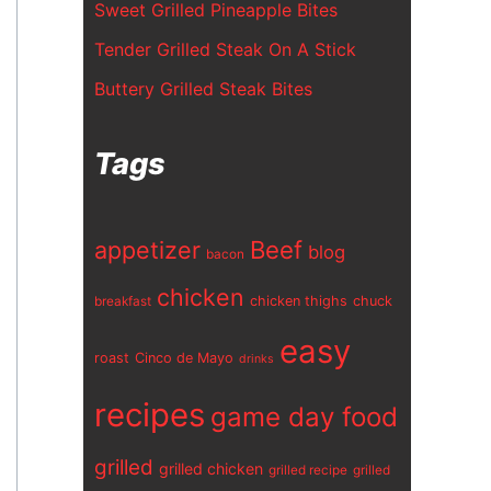
Sweet Grilled Pineapple Bites
Tender Grilled Steak On A Stick
Buttery Grilled Steak Bites
Tags
appetizer
Beef
blog
bacon
chicken
chicken thighs
chuck
breakfast
easy
roast
Cinco de Mayo
drinks
recipes
game day food
grilled
grilled chicken
grilled recipe
grilled