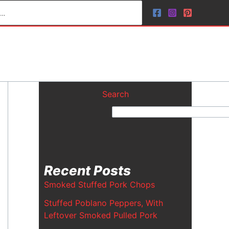
Search
Recent Posts
Smoked Stuffed Pork Chops
Stuffed Poblano Peppers, With
Leftover Smoked Pulled Pork