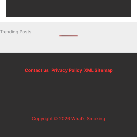
Trending Posts
Contact us
Privacy Policy
XML Sitemap
Copyright © 2026 What's Smoking