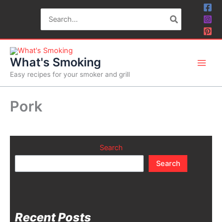
Skip
Search
to
for:
content
What's Smoking
Easy recipes for your smoker and grill
Pork
Search
Search
Recent Posts