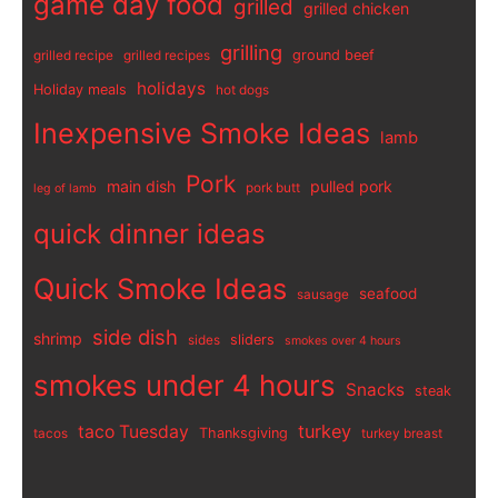
game day food
grilled
grilled chicken
grilling
ground beef
grilled recipe
grilled recipes
holidays
Holiday meals
hot dogs
Inexpensive Smoke Ideas
lamb
Pork
main dish
pulled pork
pork butt
leg of lamb
quick dinner ideas
Quick Smoke Ideas
seafood
sausage
side dish
shrimp
sliders
sides
smokes over 4 hours
smokes under 4 hours
Snacks
steak
turkey
taco Tuesday
Thanksgiving
tacos
turkey breast