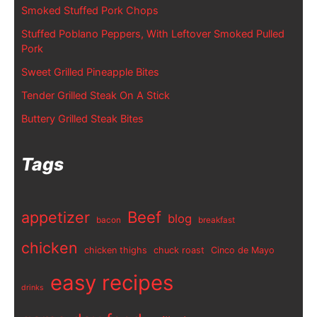
Smoked Stuffed Pork Chops
Stuffed Poblano Peppers, With Leftover Smoked Pulled
Pork
Sweet Grilled Pineapple Bites
Tender Grilled Steak On A Stick
Buttery Grilled Steak Bites
Tags
appetizer
Beef
blog
bacon
breakfast
chicken
chicken thighs
chuck roast
Cinco de Mayo
easy recipes
drinks