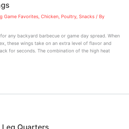
ngs
ig Game Favorites
,
Chicken
,
Poultry
,
Snacks
/ By
te for any backyard barbecue or game day spread. When
ex, these wings take on an extra level of flavor and
ack for seconds. The combination of the high heat
 Leg Quarters