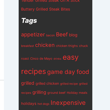
Tender Grilled Steak On A Stick
Buttery Grilled Steak Bites
Tags
appetizer
Beef
blog
bacon
chicken
chicken thighs
chuck
breakfast
easy
roast
Cinco de Mayo
drinks
recipes
game day food
grilled
grilled chicken
grilled recipe
grilled
grilling
ground beef
Holiday meals
recipes
Inexpensive
holidays
hot dogs