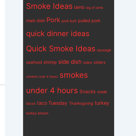
Smoke Ideas
lamb
leg of lamb
Pork
main dish
pulled pork
pork butt
quick dinner ideas
Quick Smoke Ideas
sausage
side dish
shrimp
seafood
sliders
sides
smokes
smokes over 4 hours
under 4 hours
Snacks
steak
turkey
taco Tuesday
Thanksgiving
tacos
turkey breast