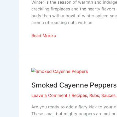
Winter is the season of warmth and indulg
crackling fireplaces and the hearty flavors
buds than with a bowl of winter spiced sm
aroma of roasting nuts with an
Read More »
Smoked
Cayenne
Smoked Cayenne Peppers
Peppers
Leave a Comment
/
Recipes
,
Rubs, Sauces,
Are you ready to add a fiery kick to your
These small but mighty peppers are not only