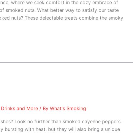
ence, where we seek comfort in the cozy embrace of
 of smoked nuts. What better way to satisfy our taste
oked nuts? These delectable treats combine the smoky
 Drinks and More
/ By
What's Smoking
 dishes? Look no further than smoked cayenne peppers.
 bursting with heat, but they will also bring a unique