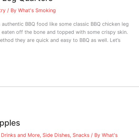
try
/ By
What's Smoking
authentic BBQ food like some classic BBQ chicken leg
n, eaten off the bone and topped with some crispy skin.
ethod they are quick and easy to BBQ as well. Let’s
pples
 Drinks and More
,
Side Dishes
,
Snacks
/ By
What's