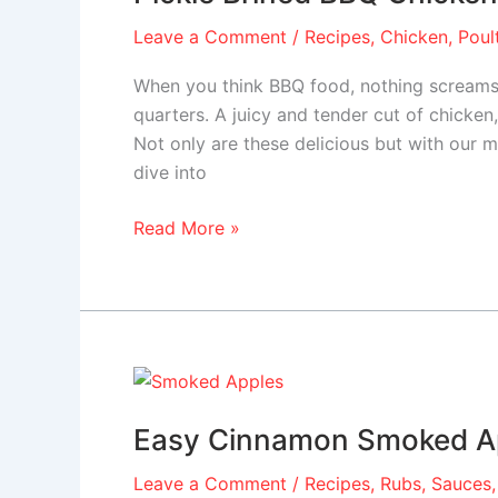
Chicken
Leave a Comment
/
Recipes
,
Chicken
,
Poul
Leg
Quarters
When you think BBQ food, nothing screams 
quarters. A juicy and tender cut of chicke
Not only are these delicious but with our m
dive into
Read More »
Easy
Cinnamon
Easy Cinnamon Smoked A
Smoked
Apples
Leave a Comment
/
Recipes
,
Rubs, Sauces,