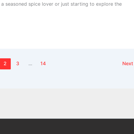
a seasoned spice lover or just starting to explore the
2
3
…
14
Nex