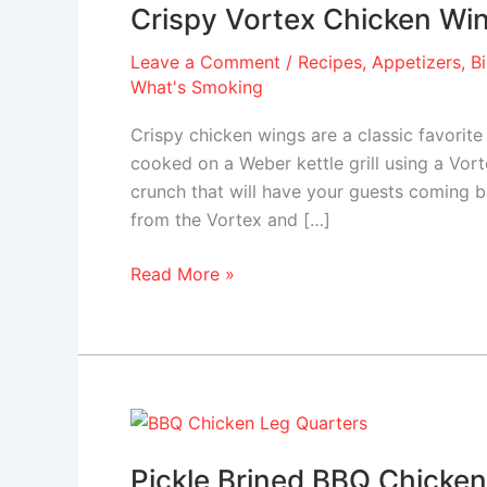
Crispy Vortex Chicken Wi
Chicken
Wings
Leave a Comment
/
Recipes
,
Appetizers
,
B
What's Smoking
Crispy chicken wings are a classic favori
cooked on a Weber kettle grill using a Vort
crunch that will have your guests coming b
from the Vortex and […]
Read More »
Pickle
Brined
Pickle Brined BBQ Chicken
BBQ