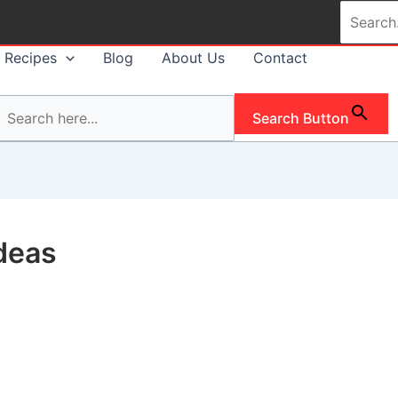
Search
for:
Recipes
Blog
About Us
Contact
Search Button
deas