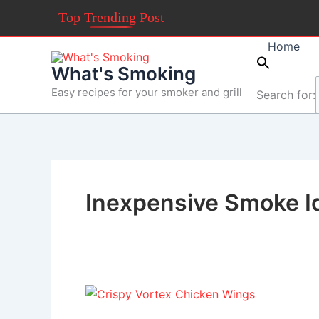
Skip
Top Trending Post
to
content
Home
What's Smoking
Easy recipes for your smoker and grill
Search for:
Inexpensive Smoke I
Crispy
Vortex