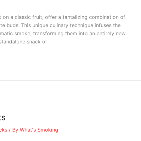
on a classic fruit, offer a tantalizing combination of
te buds. This unique culinary technique infuses the
aromatic smoke, transforming them into an entirely new
standalone snack or
ts
cks
/ By
What's Smoking