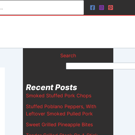
Search
Recent Posts
Smoked Stuffed Pork Chops
Stuffed Poblano Peppers, With
Leftover Smoked Pulled Pork
Sweet Grilled Pineapple Bites