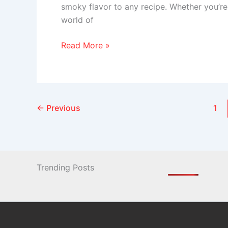
smoky flavor to any recipe. Whether you’re 
world of
Read More »
←
Previous
1
Trending Posts