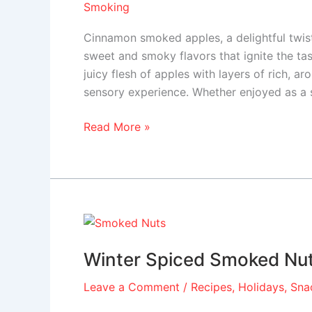
Smoking
Cinnamon smoked apples, a delightful twist 
sweet and smoky flavors that ignite the tas
juicy flesh of apples with layers of rich, 
sensory experience. Whether enjoyed as a 
Read More »
Winter
Spiced
Winter Spiced Smoked Nu
Smoked
Nuts
Leave a Comment
/
Recipes
,
Holidays
,
Sna