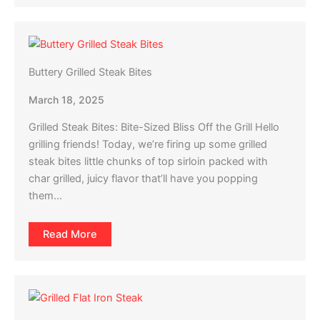
Buttery Grilled Steak Bites
March 18, 2025
Grilled Steak Bites: Bite-Sized Bliss Off the Grill Hello
grilling friends! Today, we’re firing up some grilled
steak bites little chunks of top sirloin packed with
char grilled, juicy flavor that’ll have you popping
them…
Read More