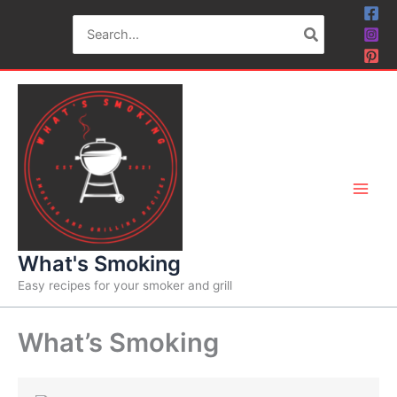
Skip
Search
to
for:
content
What's Smoking
Easy recipes for your smoker and grill
What’s Smoking