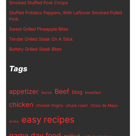
Smoked Stuffed Pork Chops
Stuffed Poblano Peppers, With Leftover Smoked Pulled
Pork
Sweet Grilled Pineapple Bites
Tender Grilled Steak On A Stick
Buttery Grilled Steak Bites
Tags
appetizer
Beef
blog
bacon
breakfast
chicken
chicken thighs
chuck roast
Cinco de Mayo
easy recipes
drinks
game day food