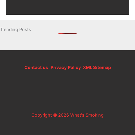
Trending Posts
Contact us
Privacy Policy
XML Sitemap
Copyright © 2026 What's Smoking