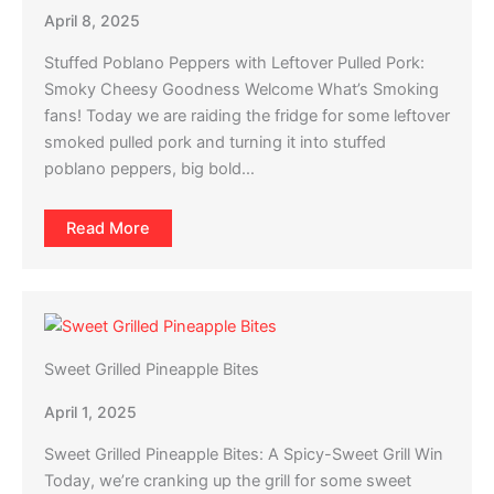
April 8, 2025
Stuffed Poblano Peppers with Leftover Pulled Pork:
Smoky Cheesy Goodness Welcome What’s Smoking
fans! Today we are raiding the fridge for some leftover
smoked pulled pork and turning it into stuffed
poblano peppers, big bold…
Read More
Sweet Grilled Pineapple Bites
April 1, 2025
Sweet Grilled Pineapple Bites: A Spicy-Sweet Grill Win
Today, we’re cranking up the grill for some sweet