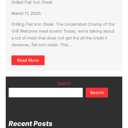
Grilled Flat Iron Steak
March 11, 2025
Grilling Flat Iron Steak: The Underrated Champ of the
Grill Welcome meat lovers! Today, we’re talking about
a cut of meat that does not get the all the credit it
deserves, flat iron steak. This…
Read More
Search
Search
Recent Posts