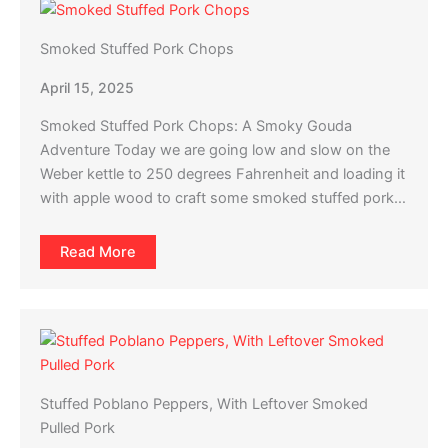
Smoked Stuffed Pork Chops
April 15, 2025
Smoked Stuffed Pork Chops: A Smoky Gouda
Adventure Today we are going low and slow on the
Weber kettle to 250 degrees Fahrenheit and loading it
with apple wood to craft some smoked stuffed pork…
Read More
Stuffed Poblano Peppers, With Leftover Smoked
Pulled Pork