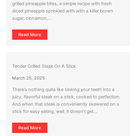
grilled pineapple bites, a simple recipe with fresh
diced pineapple sprinkled with with a killer brown
sugar, cinnamon,…
Read More
Tender Grilled Steak On A Stick
March 25, 2025
There’s nothing quite like sinking your teeth into a
juicy, flavorful steak on a stick, cooked to perfection.
And when that steak is conveniently skewered on a
stick for easy eating, well, it doesn’t get…
Read More