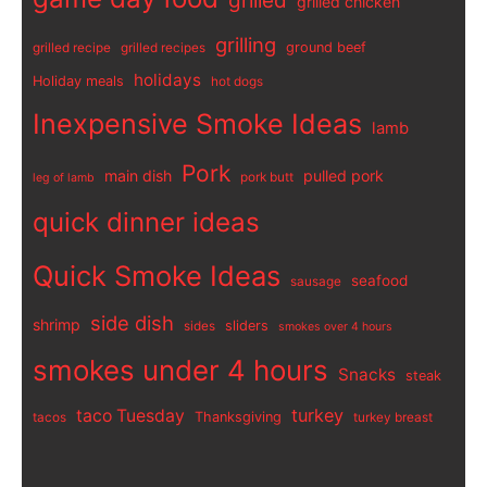
grilled
grilled chicken
grilling
ground beef
grilled recipe
grilled recipes
holidays
Holiday meals
hot dogs
Inexpensive Smoke Ideas
lamb
Pork
main dish
pulled pork
pork butt
leg of lamb
quick dinner ideas
Quick Smoke Ideas
seafood
sausage
side dish
shrimp
sliders
sides
smokes over 4 hours
smokes under 4 hours
Snacks
steak
turkey
taco Tuesday
Thanksgiving
tacos
turkey breast