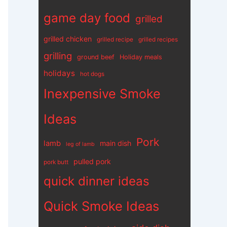
game day food
grilled
grilled chicken
grilled recipe
grilled recipes
grilling
ground beef
Holiday meals
holidays
hot dogs
Inexpensive Smoke
Ideas
Pork
lamb
main dish
leg of lamb
pulled pork
pork butt
quick dinner ideas
Quick Smoke Ideas