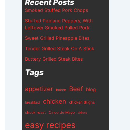
Recent Posts
Smoked Stuffed Pork Chops
Stuffed Poblano Peppers, With
Leftover Smoked Pulled Pork
Sweet Grilled Pineapple Bites
Tender Grilled Steak On A Stick
Buttery Grilled Steak Bites
Tags
appetizer
Beef
blog
bacon
chicken
chicken thighs
breakfast
chuck roast
Cinco de Mayo
drinks
easy recipes