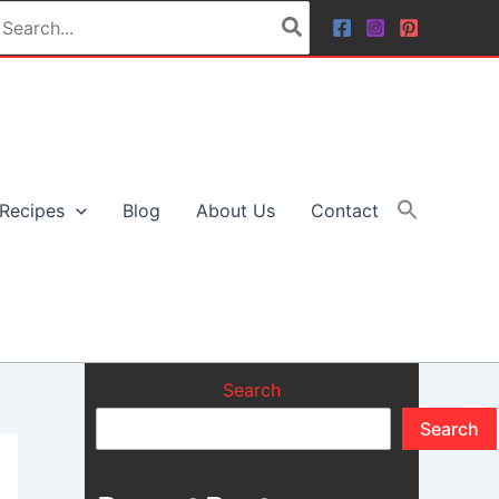
earch
r:
Recipes
Blog
About Us
Contact
Search
Search