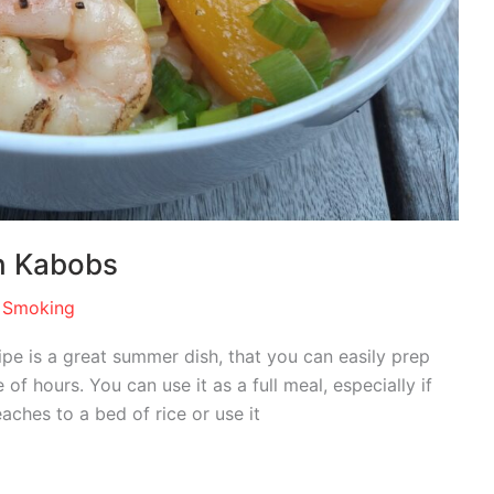
h Kabobs
 Smoking
e is a great summer dish, that you can easily prep
of hours. You can use it as a full meal, especially if
hes to a bed of rice or use it