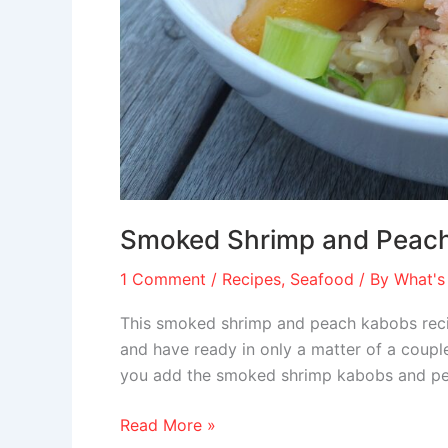
Smoked Shrimp and Peac
1 Comment
/
Recipes
,
Seafood
/ By
What's
This smoked shrimp and peach kabobs recip
and have ready in only a matter of a couple 
you add the smoked shrimp kabobs and peac
Read More »