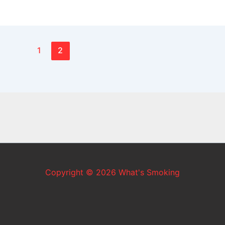
1
2
Copyright © 2026 What's Smoking