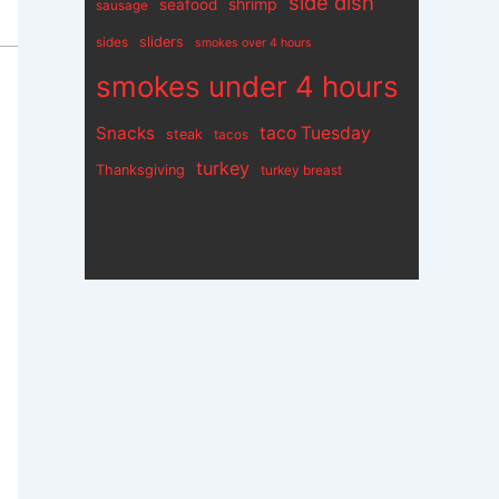
side dish
shrimp
seafood
sausage
sliders
sides
smokes over 4 hours
smokes under 4 hours
Snacks
taco Tuesday
steak
tacos
turkey
Thanksgiving
turkey breast