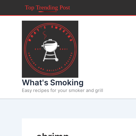
Skip
Top Trending Post
to
content
What's Smoking
Easy recipes for your smoker and grill