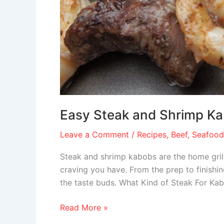
Easy Steak and Shrimp K
Leave a Comment
/
Recipes
,
Beef
,
Seafood
Steak and shrimp kabobs are the home grill
craving you have. From the prep to finishing
the taste buds. What Kind of Steak For K
Read More »