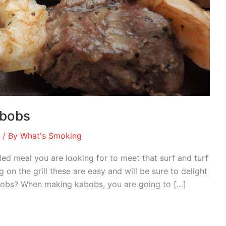
abobs
/ By
What's Smoking
ed meal you are looking for to meet that surf and turf
 on the grill these are easy and will be sure to delight
abobs? When making kabobs, you are going to […]