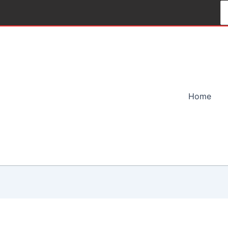
S
fo
Home