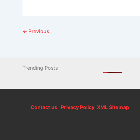
←
Previous
Trending Posts
Contact us
Privacy Policy
XML Sitemap