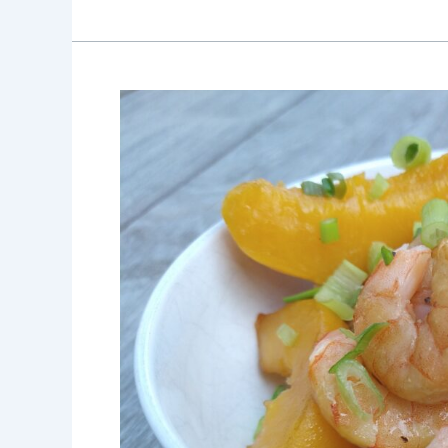
Smoked
Shrimp
and
Peach
Kabobs