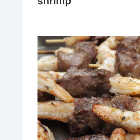
shrimp
Easy
Steak
and
Shrimp
Kabobs