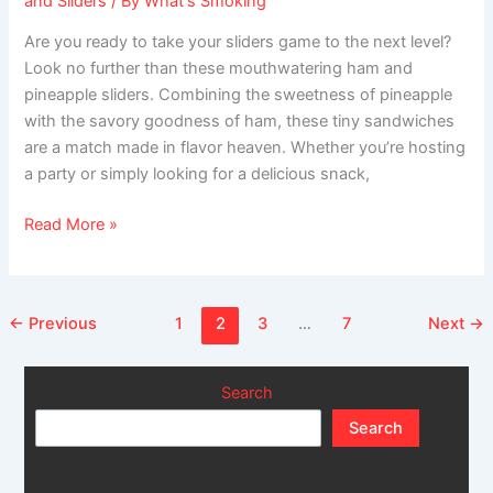
and Sliders
/ By
What's Smoking
Are you ready to take your sliders game to the next level?
Look no further than these mouthwatering ham and
pineapple sliders. Combining the sweetness of pineapple
with the savory goodness of ham, these tiny sandwiches
are a match made in flavor heaven. Whether you’re hosting
a party or simply looking for a delicious snack,
Read More »
←
Previous
1
2
3
…
7
Next
→
Search
Search