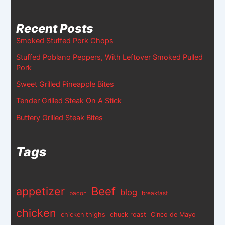
Recent Posts
Smoked Stuffed Pork Chops
Stuffed Poblano Peppers, With Leftover Smoked Pulled
Pork
Sweet Grilled Pineapple Bites
Tender Grilled Steak On A Stick
Buttery Grilled Steak Bites
Tags
appetizer
Beef
blog
bacon
breakfast
chicken
chicken thighs
chuck roast
Cinco de Mayo