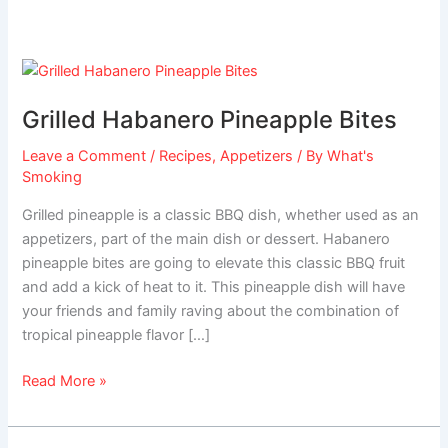
Grilled
Habanero
Grilled Habanero Pineapple Bites
Pineapple
Bites
Leave a Comment
/
Recipes
,
Appetizers
/ By
What's
Smoking
Grilled pineapple is a classic BBQ dish, whether used as an
appetizers, part of the main dish or dessert. Habanero
pineapple bites are going to elevate this classic BBQ fruit
and add a kick of heat to it. This pineapple dish will have
your friends and family raving about the combination of
tropical pineapple flavor […]
Read More »