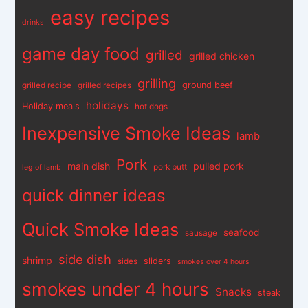
easy recipes
drinks
game day food
grilled
grilled chicken
grilling
ground beef
grilled recipe
grilled recipes
holidays
Holiday meals
hot dogs
Inexpensive Smoke Ideas
lamb
Pork
main dish
pulled pork
pork butt
leg of lamb
quick dinner ideas
Quick Smoke Ideas
seafood
sausage
side dish
shrimp
sliders
sides
smokes over 4 hours
smokes under 4 hours
Snacks
steak