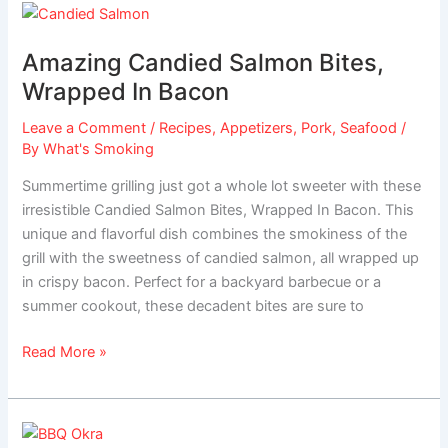
Amazing
Candied
Amazing Candied Salmon Bites,
Salmon
Bites,
Wrapped In Bacon
Wrapped
Leave a Comment
/
Recipes
,
Appetizers
,
Pork
,
Seafood
/
In
By
What's Smoking
Bacon
Summertime grilling just got a whole lot sweeter with these
irresistible Candied Salmon Bites, Wrapped In Bacon. This
unique and flavorful dish combines the smokiness of the
grill with the sweetness of candied salmon, all wrapped up
in crispy bacon. Perfect for a backyard barbecue or a
summer cookout, these decadent bites are sure to
Read More »
Cajun