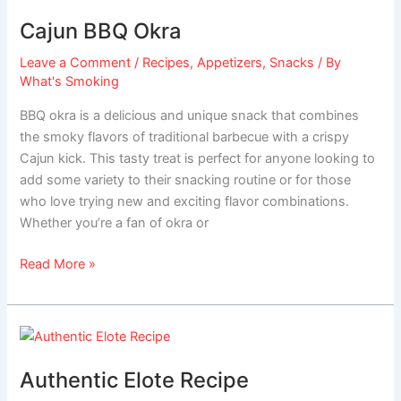
BBQ
Cajun BBQ Okra
Okra
Leave a Comment
/
Recipes
,
Appetizers
,
Snacks
/ By
What's Smoking
BBQ okra is a delicious and unique snack that combines
the smoky flavors of traditional barbecue with a crispy
Cajun kick. This tasty treat is perfect for anyone looking to
add some variety to their snacking routine or for those
who love trying new and exciting flavor combinations.
Whether you’re a fan of okra or
Read More »
Authentic
Elote
Authentic Elote Recipe
Recipe