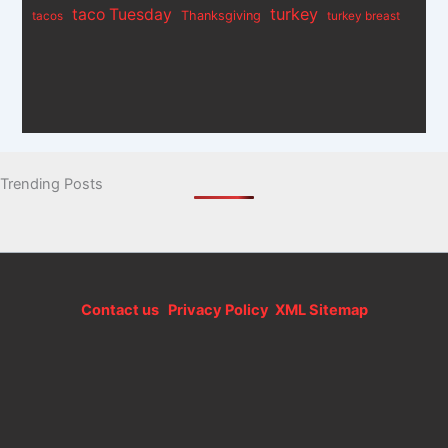
turkey
taco Tuesday
Thanksgiving
tacos
turkey breast
Trending Posts
Contact us
Privacy Policy
XML Sitemap