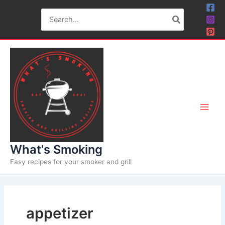
Skip
Search
to
for:
content
What's Smoking
Easy recipes for your smoker and grill
appetizer