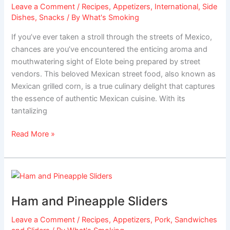
Leave a Comment
/
Recipes
,
Appetizers
,
International
,
Side
Dishes
,
Snacks
/ By
What's Smoking
If you’ve ever taken a stroll through the streets of Mexico,
chances are you’ve encountered the enticing aroma and
mouthwatering sight of Elote being prepared by street
vendors. This beloved Mexican street food, also known as
Mexican grilled corn, is a true culinary delight that captures
the essence of authentic Mexican cuisine. With its
tantalizing
Read More »
Ham
and
Ham and Pineapple Sliders
Pineapple
Sliders
Leave a Comment
/
Recipes
,
Appetizers
,
Pork
,
Sandwiches