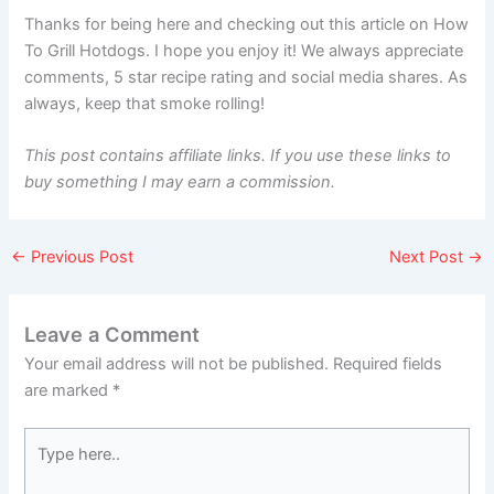
Thanks for being here and checking out this article on How
To Grill Hotdogs. I hope you enjoy it! We always appreciate
comments, 5 star recipe rating and social media shares. As
always, keep that smoke rolling!
This post contains affiliate links. If you use these links to
buy something I may earn a commission.
←
Previous Post
Next Post
→
Leave a Comment
Your email address will not be published.
Required fields
are marked
*
Type
here..