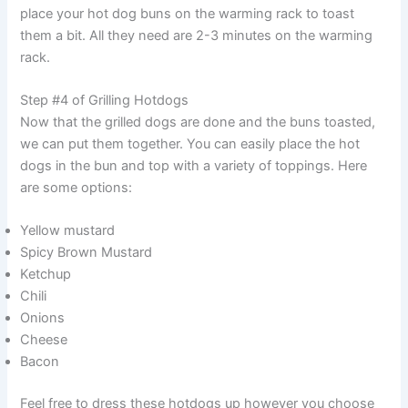
place your hot dog buns on the warming rack to toast
them a bit. All they need are 2-3 minutes on the warming
rack.
Step #4 of Grilling Hotdogs
Now that the grilled dogs are done and the buns toasted,
we can put them together. You can easily place the hot
dogs in the bun and top with a variety of toppings. Here
are some options:
Yellow mustard
Spicy Brown Mustard
Ketchup
Chili
Onions
Cheese
Bacon
Feel free to dress these hotdogs up however you choose