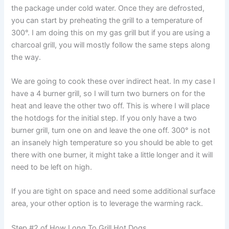
the package under cold water. Once they are defrosted,
you can start by preheating the grill to a temperature of
300°. I am doing this on my gas grill but if you are using a
charcoal grill, you will mostly follow the same steps along
the way.
We are going to cook these over indirect heat. In my case I
have a 4 burner grill, so I will turn two burners on for the
heat and leave the other two off. This is where I will place
the hotdogs for the initial step. If you only have a two
burner grill, turn one on and leave the one off. 300° is not
an insanely high temperature so you should be able to get
there with one burner, it might take a little longer and it will
need to be left on high.
If you are tight on space and need some additional surface
area, your other option is to leverage the warming rack.
Step #2 of How Long To Grill Hot Dogs