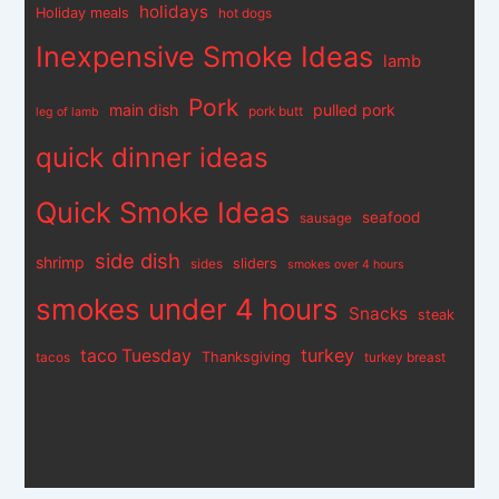
holidays
Holiday meals
hot dogs
Inexpensive Smoke Ideas
lamb
Pork
main dish
pulled pork
pork butt
leg of lamb
quick dinner ideas
Quick Smoke Ideas
seafood
sausage
side dish
shrimp
sliders
sides
smokes over 4 hours
smokes under 4 hours
Snacks
steak
turkey
taco Tuesday
Thanksgiving
tacos
turkey breast