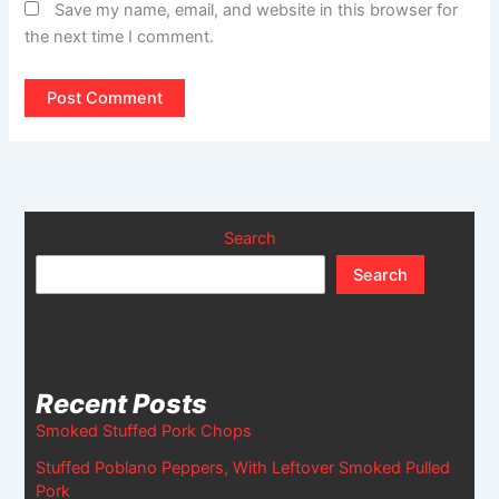
Save my name, email, and website in this browser for
the next time I comment.
Search
Search
Recent Posts
Smoked Stuffed Pork Chops
Stuffed Poblano Peppers, With Leftover Smoked Pulled
Pork