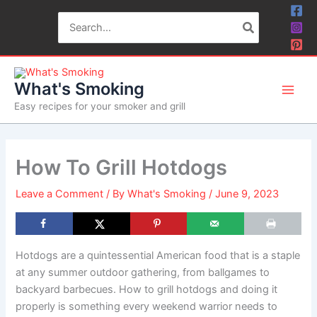
Skip
Search
to
for:
content
What's Smoking
Easy recipes for your smoker and grill
How To Grill Hotdogs
Leave a Comment
/ By
What's Smoking
/
June 9, 2023
Hotdogs are a quintessential American food that is a staple
at any summer outdoor gathering, from ballgames to
backyard barbecues. How to grill hotdogs and doing it
properly is something every weekend warrior needs to