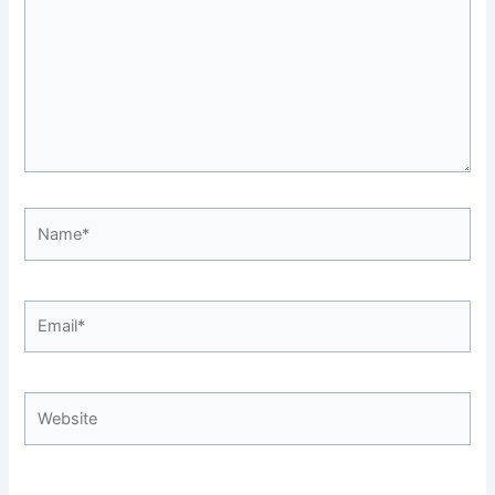
Name*
Email*
Website