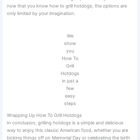
now that you know how to grill hotdogs, the options are
only limited by your imagination.
We
show
you
How To
Grill
Hotdogs
in just a
few
easy
steps
Wrapping Up How To Grill Hotdogs
In conclusion, grilling hotdogs is a simple and delicious
way to enjoy this classic American food, whether you are
kicking things off on Memorial Day or celebrating the birth