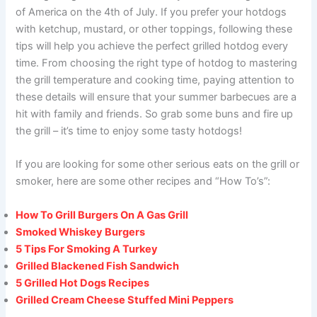
of America on the 4th of July. If you prefer your hotdogs
with ketchup, mustard, or other toppings, following these
tips will help you achieve the perfect grilled hotdog every
time. From choosing the right type of hotdog to mastering
the grill temperature and cooking time, paying attention to
these details will ensure that your summer barbecues are a
hit with family and friends. So grab some buns and fire up
the grill – it’s time to enjoy some tasty hotdogs!
If you are looking for some other serious eats on the grill or
smoker, here are some other recipes and “How To’s”:
How To Grill Burgers On A Gas Grill
Smoked Whiskey Burgers
5 Tips For Smoking A Turkey
Grilled Blackened Fish Sandwich
5 Grilled Hot Dogs Recipes
Grilled Cream Cheese Stuffed Mini Peppers