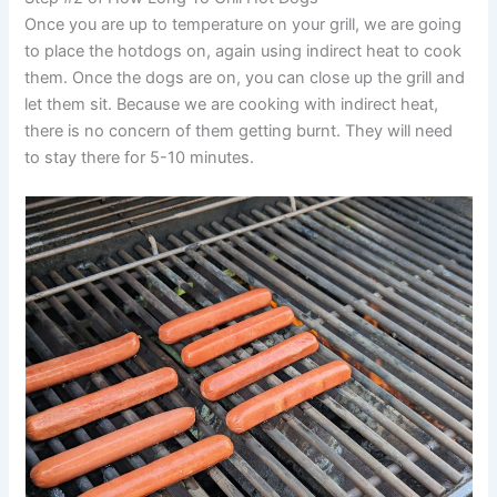
Once you are up to temperature on your grill, we are going
to place the hotdogs on, again using indirect heat to cook
them. Once the dogs are on, you can close up the grill and
let them sit. Because we are cooking with indirect heat,
there is no concern of them getting burnt. They will need
to stay there for 5-10 minutes.