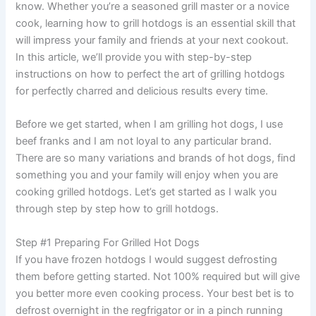
know. Whether you’re a seasoned grill master or a novice
cook, learning how to grill hotdogs is an essential skill that
will impress your family and friends at your next cookout.
In this article, we’ll provide you with step-by-step
instructions on how to perfect the art of grilling hotdogs
for perfectly charred and delicious results every time.
Before we get started, when I am grilling hot dogs, I use
beef franks and I am not loyal to any particular brand.
There are so many variations and brands of hot dogs, find
something you and your family will enjoy when you are
cooking grilled hotdogs. Let’s get started as I walk you
through step by step how to grill hotdogs.
Step #1 Preparing For Grilled Hot Dogs
If you have frozen hotdogs I would suggest defrosting
them before getting started. Not 100% required but will give
you better more even cooking process. Your best bet is to
defrost overnight in the regfrigator or in a pinch running