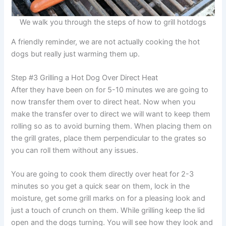
We walk you through the steps of how to grill hotdogs
A friendly reminder, we are not actually cooking the hot
dogs but really just warming them up.
Step #3 Grilling a Hot Dog Over Direct Heat
After they have been on for 5-10 minutes we are going to
now transfer them over to direct heat. Now when you
make the transfer over to direct we will want to keep them
rolling so as to avoid burning them. When placing them on
the grill grates, place them perpendicular to the grates so
you can roll them without any issues.
You are going to cook them directly over heat for 2-3
minutes so you get a quick sear on them, lock in the
moisture, get some grill marks on for a pleasing look and
just a touch of crunch on them. While grilling keep the lid
open and the dogs turning. You will see how they look and