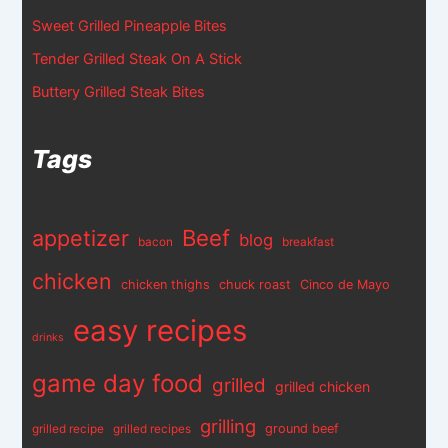
Sweet Grilled Pineapple Bites
Tender Grilled Steak On A Stick
Buttery Grilled Steak Bites
Tags
appetizer
Beef
blog
bacon
breakfast
chicken
chicken thighs
chuck roast
Cinco de Mayo
easy recipes
drinks
game day food
grilled
grilled chicken
grilling
ground beef
grilled recipe
grilled recipes