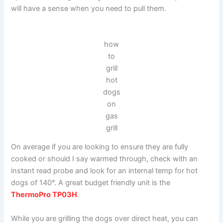
will have a sense when you need to pull them.
how
to
grill
hot
dogs
on
gas
grill
On average if you are looking to ensure they are fully
cooked or should I say warmed through, check with an
instant read probe and look for an internal temp for hot
dogs of 140°. A great budget friendly unit is the
ThermoPro TP03H
.
While you are grilling the dogs over direct heat, you can