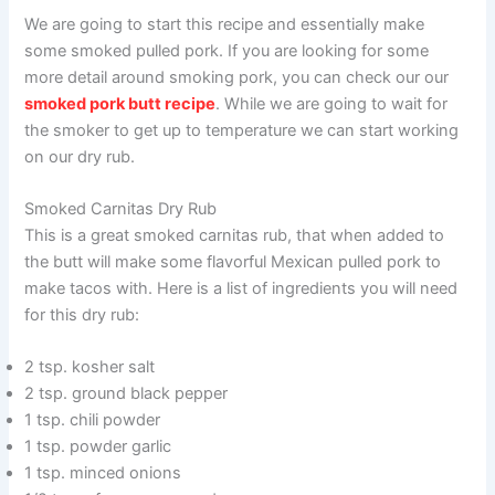
We are going to start this recipe and essentially make
some smoked pulled pork. If you are looking for some
more detail around smoking pork, you can check our our
smoked pork butt recipe
. While we are going to wait for
the smoker to get up to temperature we can start working
on our dry rub.
Smoked Carnitas Dry Rub
This is a great smoked carnitas rub, that when added to
the butt will make some flavorful Mexican pulled pork to
make tacos with. Here is a list of ingredients you will need
for this dry rub:
2 tsp. kosher salt
2 tsp. ground black pepper
1 tsp. chili powder
1 tsp. powder garlic
1 tsp. minced onions