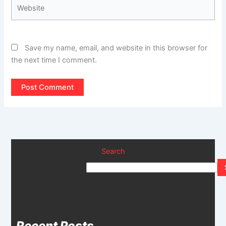
Website
Save my name, email, and website in this browser for
the next time I comment.
Search
Recent Posts