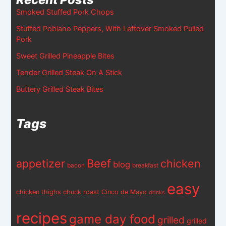
Smoked Stuffed Pork Chops
Stuffed Poblano Peppers, With Leftover Smoked Pulled
Pork
Sweet Grilled Pineapple Bites
Tender Grilled Steak On A Stick
Buttery Grilled Steak Bites
Tags
appetizer
Beef
chicken
blog
bacon
breakfast
easy
chicken thighs
chuck roast
Cinco de Mayo
drinks
recipes
game day food
grilled
grilled