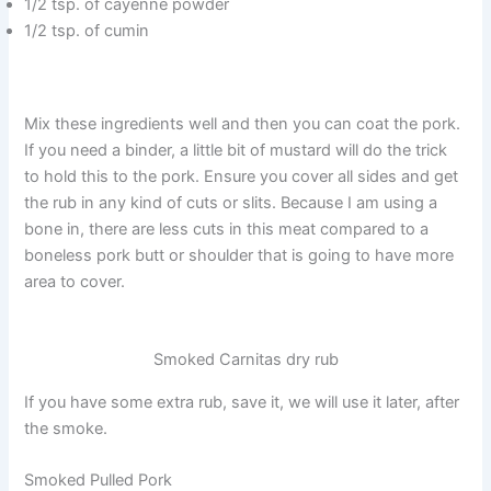
1/2 tsp. of cayenne powder
1/2 tsp. of cumin
Mix these ingredients well and then you can coat the pork.
If you need a binder, a little bit of mustard will do the trick
to hold this to the pork. Ensure you cover all sides and get
the rub in any kind of cuts or slits. Because I am using a
bone in, there are less cuts in this meat compared to a
boneless pork butt or shoulder that is going to have more
area to cover.
Smoked Carnitas dry rub
If you have some extra rub, save it, we will use it later, after
the smoke.
Smoked Pulled Pork