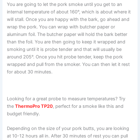
You are going to let the pork smoke until you get to an
internal temperature of about 160°, which is about where it
will stall. Once you are happy with the bark, go ahead and
wrap the pork. You can wrap with butcher paper or
aluminum foil. The butcher paper will hold the bark better
than the foil. You are then going to keep it wrapped and
smoking until it is probe tender and that will usually be
around 205°. Once you hit probe tender, keep the pork
wrapped and pull from the smoker. You can then let it rest
for about 30 minutes.
Looking for a great probe to measure temperatures? Try
the
ThermoPro TP20
, perfect for a smoke like this and
budget friendly.
Depending on the size of your pork butts, you are looking
at 10-12 hours all in. After 30 minutes of rest you can pull