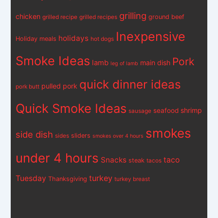
grilling
chicken
ground beef
grilled recipe
grilled recipes
Inexpensive
holidays
Holiday meals
hot dogs
Smoke Ideas
Pork
lamb
main dish
leg of lamb
quick dinner ideas
pulled pork
pork butt
Quick Smoke Ideas
shrimp
seafood
sausage
smokes
side dish
sliders
sides
smokes over 4 hours
under 4 hours
Snacks
taco
steak
tacos
turkey
Tuesday
Thanksgiving
turkey breast