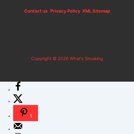
Contact us
Privacy Policy
XML Sitemap
Copyright © 2026 What's Smoking
1