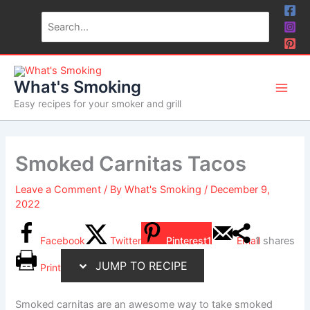
Skip
Skip
Search
to
to
for:
Recipe
content
What's Smoking
Easy recipes for your smoker and grill
Smoked Carnitas Tacos
Leave a Comment
/ By
What's Smoking
/
December 9,
2022
Facebook
Twitter
Pinterest
1
Email
1
shares
JUMP TO RECIPE
Print
Smoked carnitas are an awesome way to take smoked