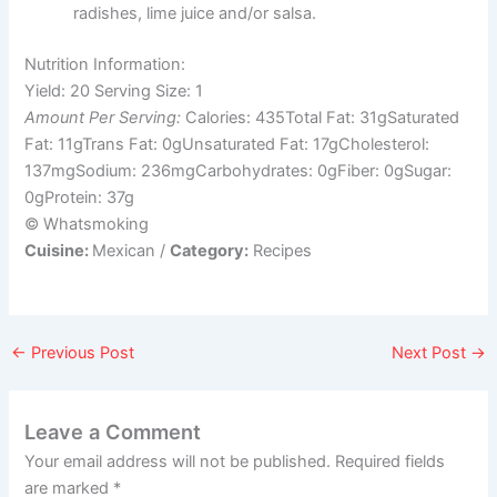
radishes, lime juice and/or salsa.
Nutrition Information:
Yield:
20
Serving Size:
1
Amount Per Serving:
Calories:
435
Total Fat:
31g
Saturated
Fat:
11g
Trans Fat:
0g
Unsaturated Fat:
17g
Cholesterol:
137mg
Sodium:
236mg
Carbohydrates:
0g
Fiber:
0g
Sugar:
0g
Protein:
37g
© Whatsmoking
Cuisine:
Mexican
/
Category:
Recipes
←
Previous Post
Next Post
→
Leave a Comment
Your email address will not be published.
Required fields
are marked
*