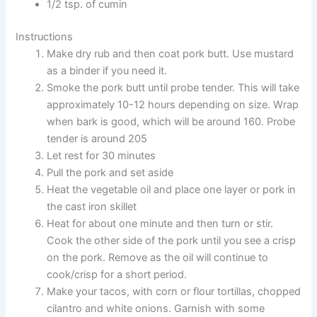
1/2 tsp. of cumin
Instructions
Make dry rub and then coat pork butt. Use mustard
as a binder if you need it.
Smoke the pork butt until probe tender. This will take
approximately 10-12 hours depending on size. Wrap
when bark is good, which will be around 160. Probe
tender is around 205
Let rest for 30 minutes
Pull the pork and set aside
Heat the vegetable oil and place one layer or pork in
the cast iron skillet
Heat for about one minute and then turn or stir.
Cook the other side of the pork until you see a crisp
on the pork. Remove as the oil will continue to
cook/crisp for a short period.
Make your tacos, with corn or flour tortillas, chopped
cilantro and white onions. Garnish with some