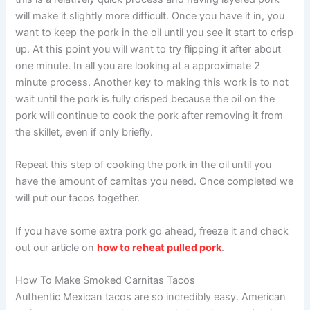
will make it slightly more difficult. Once you have it in, you
want to keep the pork in the oil until you see it start to crisp
up. At this point you will want to try flipping it after about
one minute. In all you are looking at a approximate 2
minute process. Another key to making this work is to not
wait until the pork is fully crisped because the oil on the
pork will continue to cook the pork after removing it from
the skillet, even if only briefly.
Repeat this step of cooking the pork in the oil until you
have the amount of carnitas you need. Once completed we
will put our tacos together.
If you have some extra pork go ahead, freeze it and check
out our article on
how to reheat pulled pork
.
How To Make Smoked Carnitas Tacos
Authentic Mexican tacos are so incredibly easy. American