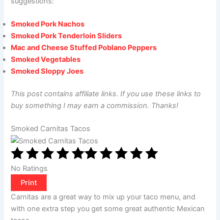
suggestions:
Smoked Pork Nachos
Smoked Pork Tenderloin Sliders
Mac and Cheese Stuffed Poblano Peppers
Smoked Vegetables
Smoked Sloppy Joes
This post contains affiliate links. If you use these links to
buy something I may earn a commission. Thanks!
Smoked Carnitas Tacos
No Ratings
Print
Carnitas are a great way to mix up your taco menu, and
with one extra step you get some great authentic Mexican