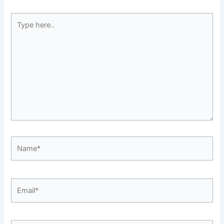
Type
here..
Name*
Email*