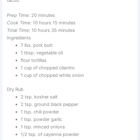
tacos.
Prep Time:
20 minutes
Cook Time:
10 hours
15 minutes
Total Time:
10 hours
35 minutes
Ingredients
7 lbs. pork butt
1 tbsp. vegetable oil
flour tortillas
1 cup of chopped cilantro
1 cup of chopped white onion
Dry Rub
2 tsp. kosher salt
2 tsp. ground black pepper
1 tsp. chili powder
1 tsp. powder garlic
1 tsp. minced onions
1/2 tsp. of cayenne powder