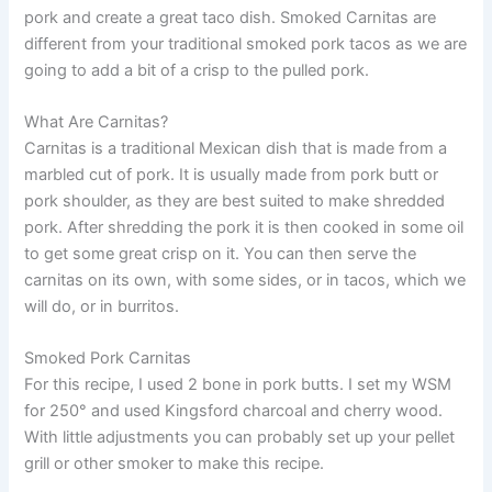
pork and create a great taco dish. Smoked Carnitas are
different from your traditional smoked pork tacos as we are
going to add a bit of a crisp to the pulled pork.
What Are Carnitas?
Carnitas is a traditional Mexican dish that is made from a
marbled cut of pork. It is usually made from pork butt or
pork shoulder, as they are best suited to make shredded
pork. After shredding the pork it is then cooked in some oil
to get some great crisp on it. You can then serve the
carnitas on its own, with some sides, or in tacos, which we
will do, or in burritos.
Smoked Pork Carnitas
For this recipe, I used 2 bone in pork butts. I set my WSM
for 250° and used Kingsford charcoal and cherry wood.
With little adjustments you can probably set up your pellet
grill or other smoker to make this recipe.