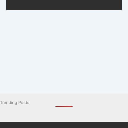
Trending Posts