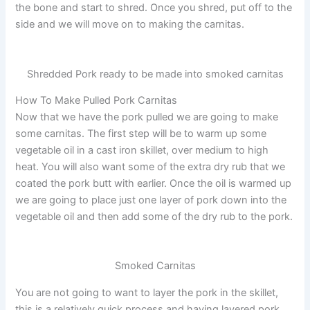
the bone and start to shred. Once you shred, put off to the
side and we will move on to making the carnitas.
Shredded Pork ready to be made into smoked carnitas
How To Make Pulled Pork Carnitas
Now that we have the pork pulled we are going to make
some carnitas. The first step will be to warm up some
vegetable oil in a cast iron skillet, over medium to high
heat. You will also want some of the extra dry rub that we
coated the pork butt with earlier. Once the oil is warmed up
we are going to place just one layer of pork down into the
vegetable oil and then add some of the dry rub to the pork.
Smoked Carnitas
You are not going to want to layer the pork in the skillet,
this is a relatively quick process and having layered pork