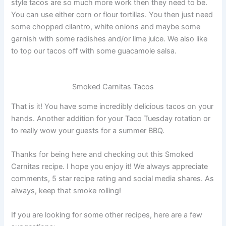
style tacos are so much more work then they need to be.
You can use either corn or flour tortillas. You then just need
some chopped cilantro, white onions and maybe some
garnish with some radishes and/or lime juice. We also like
to top our tacos off with some guacamole salsa.
Smoked Carnitas Tacos
That is it! You have some incredibly delicious tacos on your
hands. Another addition for your Taco Tuesday rotation or
to really wow your guests for a summer BBQ.
Thanks for being here and checking out this Smoked
Carnitas recipe. I hope you enjoy it! We always appreciate
comments, 5 star recipe rating and social media shares. As
always, keep that smoke rolling!
If you are looking for some other recipes, here are a few