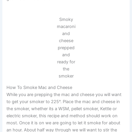
Smoky
macaroni
and
cheese
prepped
and
ready for
the
smoker
How To Smoke Mac and Cheese
While you are prepping the mac and cheese you will want
to get your smoker to 225°. Place the mac and cheese in
the smoker, whether its a WSM, pellet smoker, Kettle or
electric smoker, this recipe and method should work on
most. Once it is on we are going to let it smoke for about
an hour. About half way through we will want to stir the