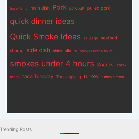
Pork
main dish
pulled pork
pork butt
leg of lamb
quick dinner ideas
Quick Smoke Ideas
seafood
sausage
side dish
shrimp
sliders
sides
smokes over 4 hours
smokes under 4 hours
Snacks
steak
turkey
taco Tuesday
Thanksgiving
tacos
turkey breast
Trending Posts