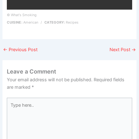
© What's Smoking
CUISINE:
American
/
CATEGORY:
Recipes
←
Previous Post
Next Post
→
Leave a Comment
Your email address will not be published.
Required fields
are marked
*
Type
here..