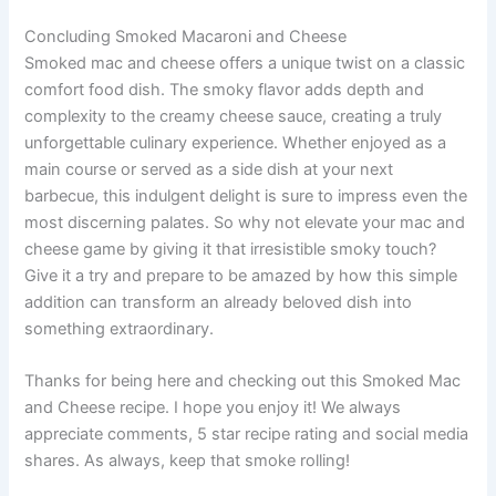
Concluding Smoked Macaroni and Cheese
Smoked mac and cheese offers a unique twist on a classic
comfort food dish. The smoky flavor adds depth and
complexity to the creamy cheese sauce, creating a truly
unforgettable culinary experience. Whether enjoyed as a
main course or served as a side dish at your next
barbecue, this indulgent delight is sure to impress even the
most discerning palates. So why not elevate your mac and
cheese game by giving it that irresistible smoky touch?
Give it a try and prepare to be amazed by how this simple
addition can transform an already beloved dish into
something extraordinary.
Thanks for being here and checking out this Smoked Mac
and Cheese recipe. I hope you enjoy it! We always
appreciate comments, 5 star recipe rating and social media
shares. As always, keep that smoke rolling!