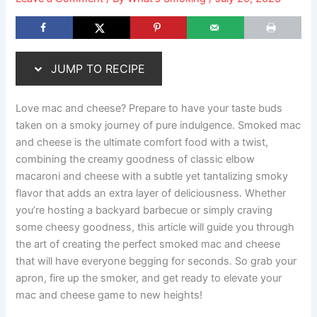
JUMP TO RECIPE
Love mac and cheese? Prepare to have your taste buds
taken on a smoky journey of pure indulgence. Smoked mac
and cheese is the ultimate comfort food with a twist,
combining the creamy goodness of classic elbow
macaroni and cheese with a subtle yet tantalizing smoky
flavor that adds an extra layer of deliciousness. Whether
you’re hosting a backyard barbecue or simply craving
some cheesy goodness, this article will guide you through
the art of creating the perfect smoked mac and cheese
that will have everyone begging for seconds. So grab your
apron, fire up the smoker, and get ready to elevate your
mac and cheese game to new heights!