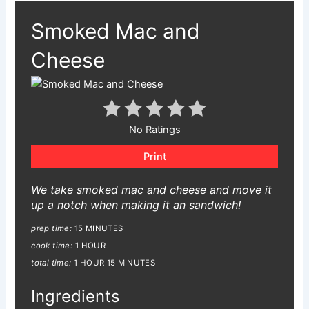
Smoked Mac and
Cheese
No Ratings
Print
We take smoked mac and cheese and move it
up a notch when making it an sandwich!
prep time:
15 MINUTES
cook time:
1 HOUR
total time:
1 HOUR
15 MINUTES
Ingredients