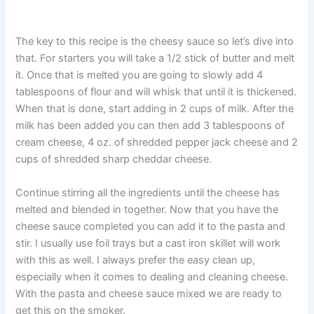
The key to this recipe is the cheesy sauce so let’s dive into
that. For starters you will take a 1/2 stick of butter and melt
it. Once that is melted you are going to slowly add 4
tablespoons of flour and will whisk that until it is thickened.
When that is done, start adding in 2 cups of milk. After the
milk has been added you can then add 3 tablespoons of
cream cheese, 4 oz. of shredded pepper jack cheese and 2
cups of shredded sharp cheddar cheese.
Continue stirring all the ingredients until the cheese has
melted and blended in together. Now that you have the
cheese sauce completed you can add it to the pasta and
stir. I usually use foil trays but a cast iron skillet will work
with this as well. I always prefer the easy clean up,
especially when it comes to dealing and cleaning cheese.
With the pasta and cheese sauce mixed we are ready to
get this on the smoker.