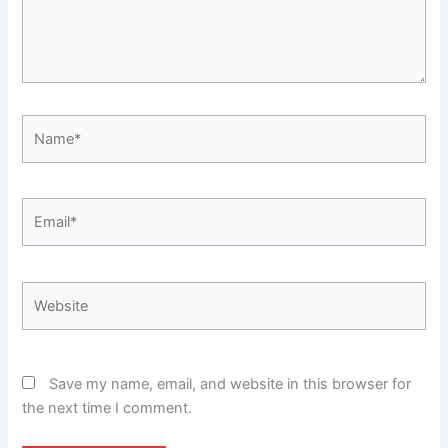
Name*
Email*
Website
Save my name, email, and website in this browser for
the next time I comment.