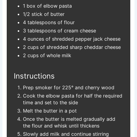
1 box of elbow pasta
1/2 stick of butter
4 tablespoons of flour
3 tablespoons of cream cheese
4 ounces of shredded pepper jack cheese
2 cups of shredded sharp cheddar cheese
2 cups of whole milk
Instructions
Prep smoker for 225° and cherry wood
Cook the elbow pasta for half the required
time and set to the side
Melt the butter in a pot
Once the butter is melted gradually add
the flour and whisk until thickens
Slowly add milk and continue stirring