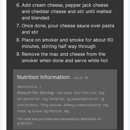
Add cream cheese, pepper jack cheese
and cheddar cheese and stir until melted
and blended.
Once done, pour cheese sauce over pasta
and stir
Place on smoker and smoke for about 60
minutes, stirring half way through
Remove the mac and cheese from the
smoker when done and serve while hot
Nutrition Information:
10
YIELD:
1
SERVING SIZE:
Amount Per Serving:
333
25g
CALORIES:
TOTAL FAT:
15g
1g
7g
SATURATED FAT:
TRANS FAT:
UNSATURATED FAT:
71mg
409mg
11g
CHOLESTEROL:
SODIUM:
CARBOHYDRATES:
1g
0g
16g
FIBER:
SUGAR:
PROTEIN:
This data was provided and calculated by Nutritionix on
8/16/2021