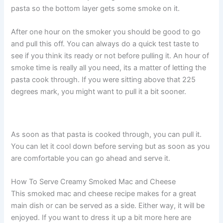
pasta so the bottom layer gets some smoke on it.
After one hour on the smoker you should be good to go
and pull this off. You can always do a quick test taste to
see if you think its ready or not before pulling it. An hour of
smoke time is really all you need, its a matter of letting the
pasta cook through. If you were sitting above that 225
degrees mark, you might want to pull it a bit sooner.
As soon as that pasta is cooked through, you can pull it.
You can let it cool down before serving but as soon as you
are comfortable you can go ahead and serve it.
How To Serve Creamy Smoked Mac and Cheese
This smoked mac and cheese recipe makes for a great
main dish or can be served as a side. Either way, it will be
enjoyed. If you want to dress it up a bit more here are