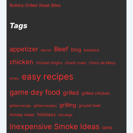
Buttery Grilled Steak Bites
Tags
appetizer
Beef
blog
bacon
breakfast
chicken
chicken thighs
chuck roast
Cinco de Mayo
easy recipes
drinks
game day food
grilled
grilled chicken
grilling
ground beef
grilled recipe
grilled recipes
holidays
Holiday meals
hot dogs
Inexpensive Smoke Ideas
lamb