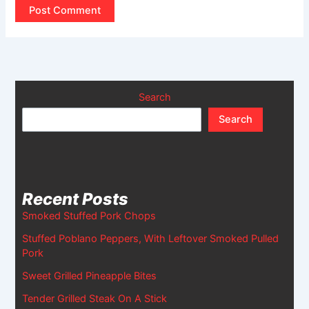
Search
Search
Recent Posts
Smoked Stuffed Pork Chops
Stuffed Poblano Peppers, With Leftover Smoked Pulled
Pork
Sweet Grilled Pineapple Bites
Tender Grilled Steak On A Stick