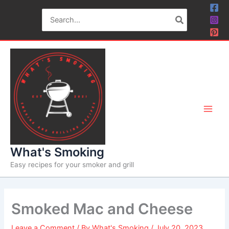
Skip
Skip
Search
to
to
for:
Recipe
content
What's Smoking
Easy recipes for your smoker and grill
Smoked Mac and Cheese
Leave a Comment
/ By
What's Smoking
/
July 20, 2023