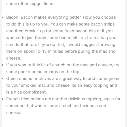
some other suggestions:
Bacon! Bacon makes everything better. How you choose
to do this is up to you. You can make some bacon strips
and then break it up for some fresh bacon bits or if you
wanted to just throw some bacon bits on from a bag you
can do that too. If you do that, I would suggest throwing
them on about 10-15 minutes before pulling the mac and
cheese.
If you want a little bit of crunch on the mac and cheese, try
some panko bread crumbs on the top
Green onions or chives are a great way to add some green
to your smoked mac and cheese, its an easy topping and
is a nice compliment.
French fried onions are another delicious topping, again for
someone that wants some crunch on their mac and
cheese.