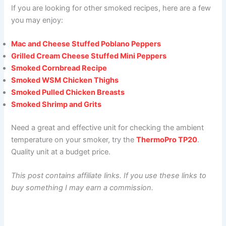
If you are looking for other smoked recipes, here are a few
you may enjoy:
Mac and Cheese Stuffed Poblano Peppers
Grilled Cream Cheese Stuffed Mini Peppers
Smoked Cornbread Recipe
Smoked WSM Chicken Thighs
Smoked Pulled Chicken Breasts
Smoked Shrimp and Grits
Need a great and effective unit for checking the ambient
temperature on your smoker, try the
ThermoPro TP20
.
Quality unit at a budget price.
This post contains affiliate links. If you use these links to
buy something I may earn a commission.