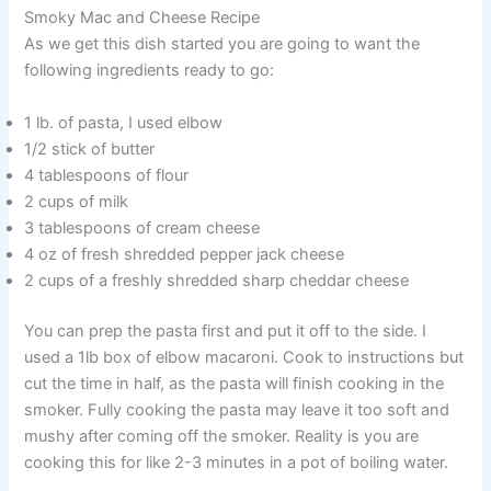
Smoky Mac and Cheese Recipe
As we get this dish started you are going to want the
following ingredients ready to go:
1 lb. of pasta, I used elbow
1/2 stick of butter
4 tablespoons of flour
2 cups of milk
3 tablespoons of cream cheese
4 oz of fresh shredded pepper jack cheese
2 cups of a freshly shredded sharp cheddar cheese
You can prep the pasta first and put it off to the side. I
used a 1lb box of elbow macaroni. Cook to instructions but
cut the time in half, as the pasta will finish cooking in the
smoker. Fully cooking the pasta may leave it too soft and
mushy after coming off the smoker. Reality is you are
cooking this for like 2-3 minutes in a pot of boiling water.