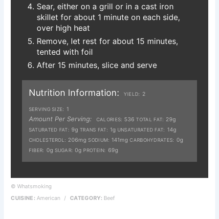
Sear, either on a grill or in a cast iron
skillet for about 1 minute on each side,
over high heat
Remove, let rest for about 15 minutes,
tented with foil
After 15 minutes, slice and serve
Nutrition Information:
2
YIELD:
1
SERVING SIZE:
Amount Per Serving:
536
29g
CALORIES:
TOTAL FAT:
9g
1g
14g
SATURATED FAT:
TRANS FAT:
UNSATURATED FAT:
206mg
141mg
0g
CHOLESTEROL:
SODIUM:
CARBOHYDRATES:
0g
0g
69g
FIBER:
SUGAR:
PROTEIN:
© Whatsmoking
CUISINE:
American
/
CATEGORY:
Beef