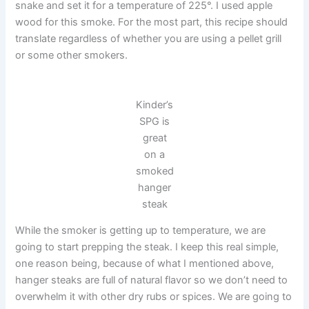
snake and set it for a temperature of 225°. I used apple
wood for this smoke. For the most part, this recipe should
translate regardless of whether you are using a pellet grill
or some other smokers.
Kinder’s
SPG is
great
on a
smoked
hanger
steak
While the smoker is getting up to temperature, we are
going to start prepping the steak. I keep this real simple,
one reason being, because of what I mentioned above,
hanger steaks are full of natural flavor so we don’t need to
overwhelm it with other dry rubs or spices. We are going to