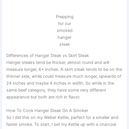
Prepping
for our
smoked
hanger
steak
Differences of Hanger Steak vs Skirt Steak
Hanger steaks tend be thicker, almost round and will
measure longer, 6+ inches. A skirt steak tends to be on the
thinner side, while could measure much longer, upwards of
24 inches and maybe 4 inches in width. So while in the
same beef category, they have some very different
appearance but both are rich in flavor.
How To Cook Hanger Steak On A Smoker
So I did this on my Weber Kettle, perfect for a smaller and
faster smoke. To start, I set my Kettle up with a charcoal