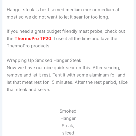
Hanger steak is best served medium rare or medium at
most so we do not want to let it sear for too long.
If you need a great budget friendly meat probe, check out
the
ThermoPro TP20
. I use it all the time and love the
ThermoPro products.
Wrapping Up Smoked Hanger Steak
Now we have our nice quick sear on this. After searing,
remove and let it rest. Tent it with some aluminum foil and
let that meat rest for 15 minutes. After the rest period, slice
that steak and serve.
Smoked
Hanger
Steak,
sliced