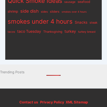
Quick Smoke Ideas
seafood
sausage
side dish
shrimp
sliders
sides
smokes over 4 hours
smokes under 4 hours
Snacks
steak
turkey
taco Tuesday
Thanksgiving
tacos
turkey breast
Trending Posts
Contact us
Privacy Policy
XML Sitemap