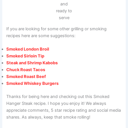
and
ready to
serve
If you are looking for some other grilling or smoking
recipes here are some suggestions:
Smoked London Broil
Smoked Sirloin Tip
Steak and Shrimp Kabobs
Chuck Roast Tacos
Smoked Roast Beef
Smoked Whiskey Burgers
Thanks for being here and checking out this Smoked
Hanger Steak recipe. I hope you enjoy it! We always
appreciate comments, 5 star recipe rating and social media
shares. As always, keep that smoke rolling!