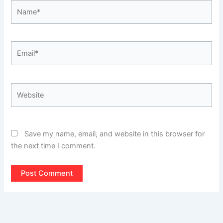
Name*
Email*
Website
Save my name, email, and website in this browser for
the next time I comment.