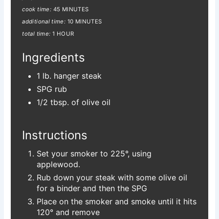
cook time:
45 MINUTES
additional time:
10 MINUTES
total time:
1 HOUR
Ingredients
1 lb. hanger steak
SPG rub
1/2 tbsp. of olive oil
Instructions
Set your smoker to 225°, using
applewood.
Rub down your steak with some olive oil
for a binder and then the SPG
Place on the smoker and smoke until it hits
120° and remove