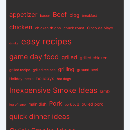
appetizer
Beef
blog
bacon
breakfast
chicken
chicken thighs
chuck roast
Cinco de Mayo
easy recipes
drinks
game day food
grilled
grilled chicken
grilling
ground beef
grilled recipe
grilled recipes
holidays
Holiday meals
hot dogs
Inexpensive Smoke Ideas
lamb
Pork
main dish
pulled pork
pork butt
leg of lamb
quick dinner ideas