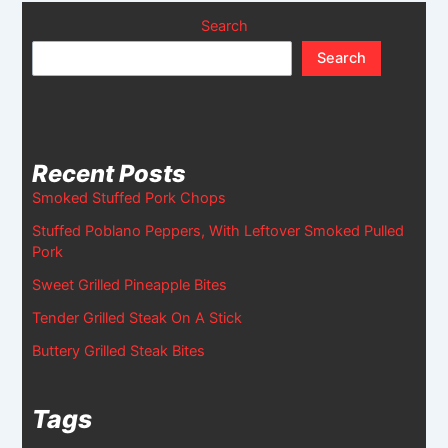
Search
Search
Recent Posts
Smoked Stuffed Pork Chops
Stuffed Poblano Peppers, With Leftover Smoked Pulled
Pork
Sweet Grilled Pineapple Bites
Tender Grilled Steak On A Stick
Buttery Grilled Steak Bites
Tags