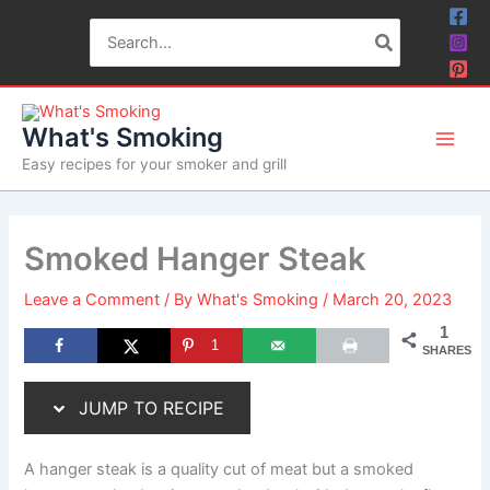
Skip
Skip
Search
to
to
for:
Recipe
content
What's Smoking
Easy recipes for your smoker and grill
Smoked Hanger Steak
Leave a Comment
/ By
What's Smoking
/
March 20, 2023
1
1
SHARES
JUMP TO RECIPE
A hanger steak is a quality cut of meat but a smoked