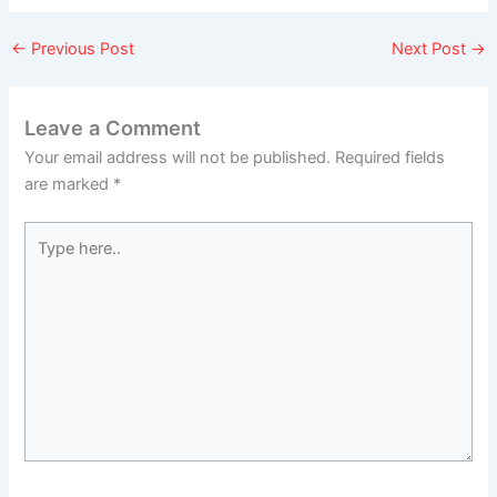
←
Previous Post
Next Post
→
Leave a Comment
Your email address will not be published.
Required fields
are marked
*
Type
here..