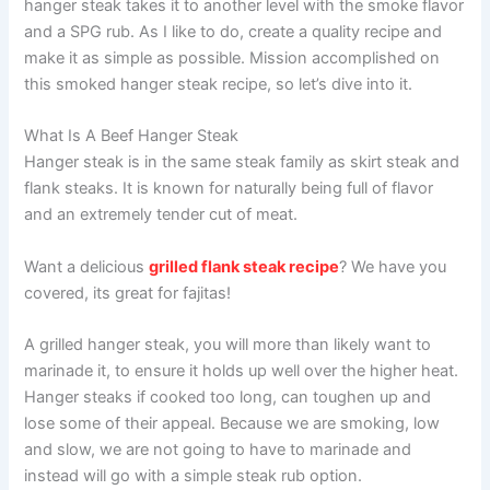
hanger steak takes it to another level with the smoke flavor
and a SPG rub. As I like to do, create a quality recipe and
make it as simple as possible. Mission accomplished on
this smoked hanger steak recipe, so let’s dive into it.
What Is A Beef Hanger Steak
Hanger steak is in the same steak family as skirt steak and
flank steaks. It is known for naturally being full of flavor
and an extremely tender cut of meat.
Want a delicious
grilled flank steak recipe
? We have you
covered, its great for fajitas!
A grilled hanger steak, you will more than likely want to
marinade it, to ensure it holds up well over the higher heat.
Hanger steaks if cooked too long, can toughen up and
lose some of their appeal. Because we are smoking, low
and slow, we are not going to have to marinade and
instead will go with a simple steak rub option.