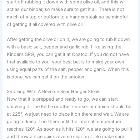
start off rubbing it down with some olive oil, and this will
act as our binder, so make sure to get it all. There is not
much of a top or bottom to a hanger steak so be mindful
of getting it all covered with olive oil.
After getting the olive oil on it, we are going to rub it down
with a basic salt, pepper and garlic rub. I like using the
Kinder’s SPG, you can get it at Costco. If you do not have
that available to you, your best bet is to make your own,
using equal parts of the salt, pepper and garlic. When this
is done, we can get it on the smoker
Smoking With A Reverse Sear Hanger Steak
Now that it is prepped and ready to go, we can start
smoking it. The Kettle or other smoker or choice should be
at 225°, we just need to place it on there and wait. We are
going to keep it on there until the internal temperature
reaches 120°, As soon as it hits 120°, we are going to pull it
and throw a nice quick reverse sear on it. So make sure