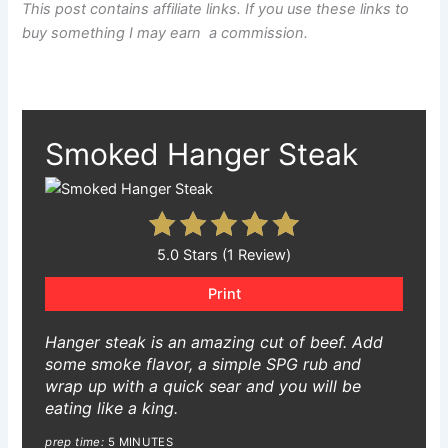
This post contains affiliate links. If you use these links to
buy something I may earn a commission.
Smoked Hanger Steak
5.0 Stars (1 Review)
Print
Hanger steak is an amazing cut of beef. Add
some smoke flavor, a simple SPG rub and
wrap up with a quick sear and you will be
eating like a king.
prep time:
5 MINUTES