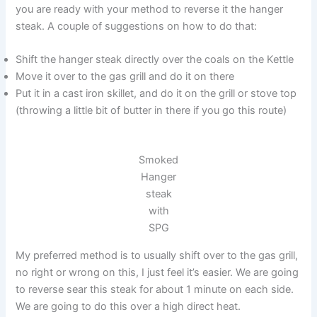
you are ready with your method to reverse it the hanger
steak. A couple of suggestions on how to do that:
Shift the hanger steak directly over the coals on the Kettle
Move it over to the gas grill and do it on there
Put it in a cast iron skillet, and do it on the grill or stove top
(throwing a little bit of butter in there if you go this route)
Smoked
Hanger
steak
with
SPG
My preferred method is to usually shift over to the gas grill,
no right or wrong on this, I just feel it’s easier. We are going
to reverse sear this steak for about 1 minute on each side.
We are going to do this over a high direct heat.